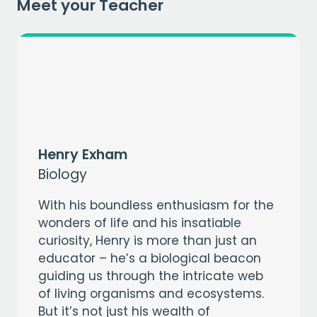
EMAIL
Meet your Teacher
CAPTCHA
Henry Exham
Biology
With his boundless enthusiasm for the
wonders of life and his insatiable
curiosity, Henry is more than just an
educator – he’s a biological beacon
guiding us through the intricate web
of living organisms and ecosystems.
But it’s not just his wealth of