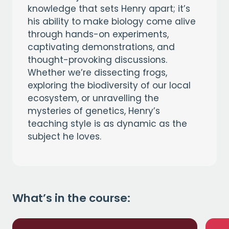
knowledge that sets Henry apart; it’s
his ability to make biology come alive
through hands-on experiments,
captivating demonstrations, and
thought-provoking discussions.
Whether we’re dissecting frogs,
exploring the biodiversity of our local
ecosystem, or unravelling the
mysteries of genetics, Henry’s
teaching style is as dynamic as the
subject he loves.
What’s in the course: