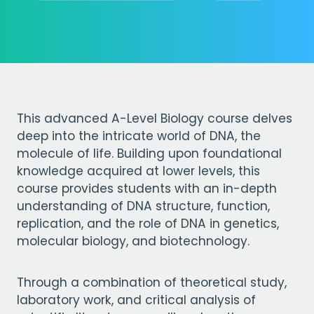
This advanced A-Level Biology course delves
deep into the intricate world of DNA, the
molecule of life. Building upon foundational
knowledge acquired at lower levels, this
course provides students with an in-depth
understanding of DNA structure, function,
replication, and the role of DNA in genetics,
molecular biology, and biotechnology.
Through a combination of theoretical study,
laboratory work, and critical analysis of