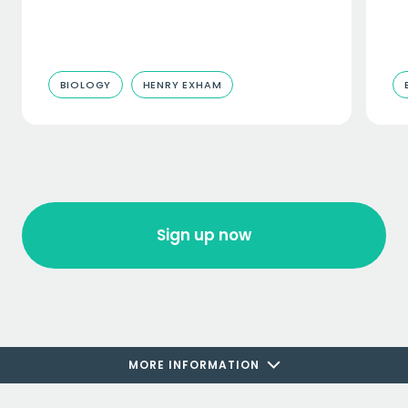
BIOLOGY
HENRY EXHAM
Sign up now
MORE INFORMATION