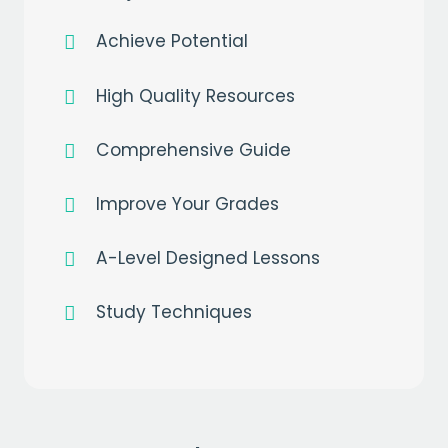
Achieve Potential
High Quality Resources
Comprehensive Guide
Improve Your Grades
A-Level Designed Lessons
Study Techniques
Get a
free
month of premium
when you sign up to our mailing list