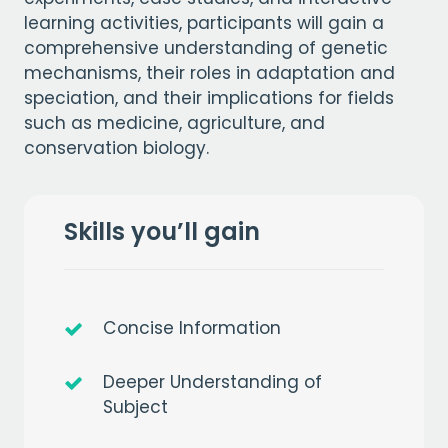
learning activities, participants will gain a
comprehensive understanding of genetic
mechanisms, their roles in adaptation and
speciation, and their implications for fields
such as medicine, agriculture, and
conservation biology.
Skills you’ll gain
Concise Information
Deeper Understanding of
Subject