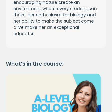
encouraging nature create an
environment where every student can
thrive. Her enthusiasm for biology and
her ability to make the subject come
alive make her an exceptional
educator.
What’s in the course: