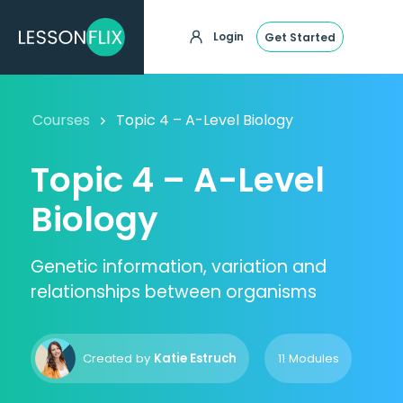
Login
Get Started
Courses
Topic 4 – A-Level Biology
Topic 4 – A-Level
Biology
Genetic information, variation and
relationships between organisms
Created by
Katie Estruch
11 Modules