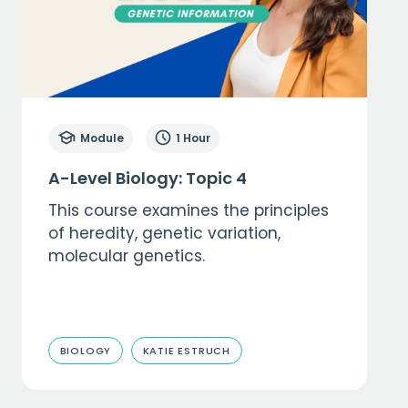
Module
1 Hour
A-Level Biology: Topic 4
This course examines the principles
of heredity, genetic variation,
molecular genetics.
BIOLOGY
KATIE ESTRUCH