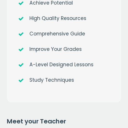
Achieve Potential
High Quality Resources
Comprehensive Guide
Improve Your Grades
A-Level Designed Lessons
Get a
free
month of premium
Study Techniques
when you sign up to our mailing list
EMAIL
Meet your Teacher
CAPTCHA