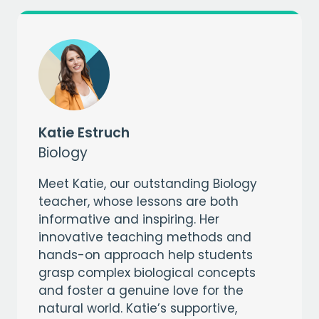
Katie Estruch
Biology
Meet Katie, our outstanding Biology
teacher, whose lessons are both
informative and inspiring. Her
innovative teaching methods and
hands-on approach help students
grasp complex biological concepts
and foster a genuine love for the
natural world. Katie’s supportive,