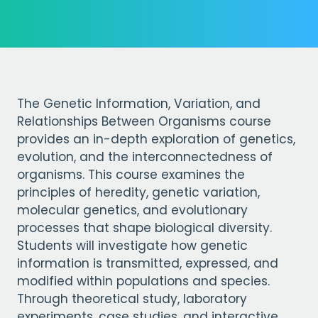
The Genetic Information, Variation, and
Relationships Between Organisms course
provides an in-depth exploration of genetics,
evolution, and the interconnectedness of
organisms. This course examines the
principles of heredity, genetic variation,
molecular genetics, and evolutionary
processes that shape biological diversity.
Students will investigate how genetic
information is transmitted, expressed, and
modified within populations and species.
Through theoretical study, laboratory
experiments, case studies, and interactive