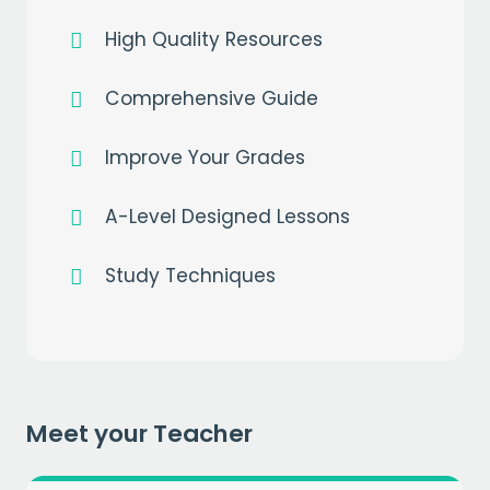
High Quality Resources
Comprehensive Guide
Improve Your Grades
A-Level Designed Lessons
Study Techniques
Get a
free
month of premium
when you sign up to our mailing list
EMAIL
Meet your Teacher
CAPTCHA