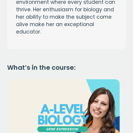
environment where every student can
thrive. Her enthusiasm for biology and
her ability to make the subject come
alive make her an exceptional
educator.
What’s in the course: