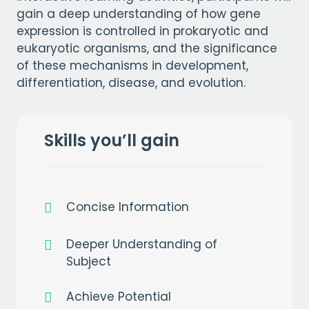
gain a deep understanding of how gene
expression is controlled in prokaryotic and
eukaryotic organisms, and the significance
of these mechanisms in development,
differentiation, disease, and evolution.
Skills you’ll gain
Concise Information
Deeper Understanding of
Subject
Achieve Potential