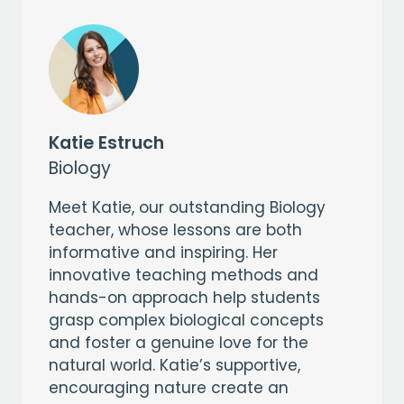
Katie Estruch
Biology
Meet Katie, our outstanding Biology
teacher, whose lessons are both
informative and inspiring. Her
innovative teaching methods and
hands-on approach help students
grasp complex biological concepts
and foster a genuine love for the
natural world. Katie’s supportive,
encouraging nature create an