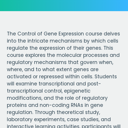
The Control of Gene Expression course delves
into the intricate mechanisms by which cells
regulate the expression of their genes. This
course explores the molecular processes and
regulatory mechanisms that govern when,
where, and to what extent genes are
activated or repressed within cells. Students
will examine transcriptional and post-
transcriptional control, epigenetic
modifications, and the role of regulatory
proteins and non-coding RNAs in gene
regulation. Through theoretical study,
laboratory experiments, case studies, and
interactive learning activities, participants will