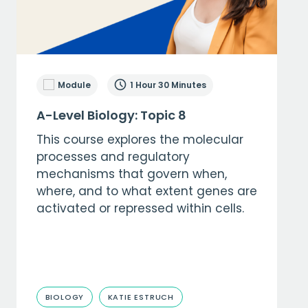
Module
1 Hour 30 Minutes
A-Level Biology: Topic 8
This course explores the molecular
processes and regulatory
mechanisms that govern when,
where, and to what extent genes are
activated or repressed within cells.
BIOLOGY
KATIE ESTRUCH