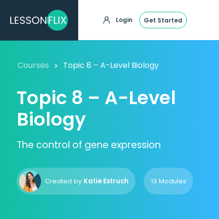
Login
Get Started
Courses
Topic 8 – A-Level Biology
Topic 8 – A-Level
Biology
The control of gene expression
Created by
Katie Estruch
13 Modules