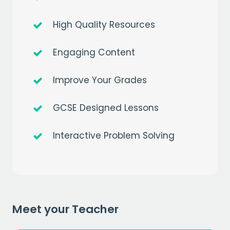
High Quality Resources
Engaging Content
Improve Your Grades
Get a
free
month of premium
GCSE Designed Lessons
when you sign up to our mailing list
Interactive Problem Solving
EMAIL
CAPTCHA
Meet your Teacher