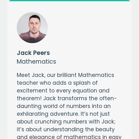
Jack Peers
Mathematics
Meet Jack, our brilliant Mathematics
teacher who adds a splash of
excitement to every equation and
theorem! Jack transforms the often-
daunting world of numbers into an
exhilarating adventure. It’s not just
about crunching numbers with Jack;
it’s about understanding the beauty
and elegance of mathematics in easy