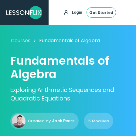
Login
Get Started
Courses
Fundamentals of Algebra
Fundamentals of
Algebra
Exploring Arithmetic Sequences and
Quadratic Equations
Created by
Jack Peers
5 Modules