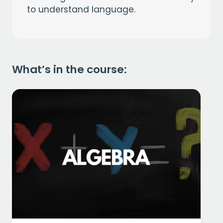
to understand language.
What’s in the course: