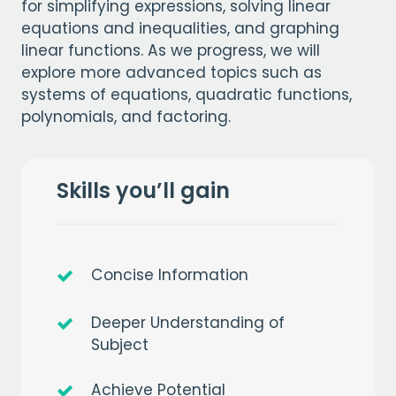
for simplifying expressions, solving linear
equations and inequalities, and graphing
linear functions. As we progress, we will
explore more advanced topics such as
systems of equations, quadratic functions,
polynomials, and factoring.
Skills you’ll gain
Concise Information
Deeper Understanding of
Subject
Achieve Potential