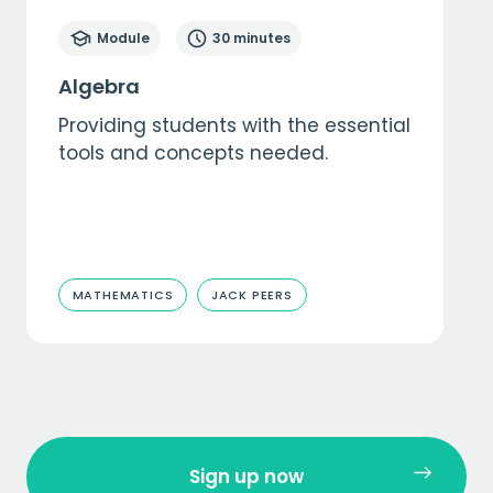
Module
30 minutes
Algebra
Providing students with the essential
tools and concepts needed.
MATHEMATICS
JACK PEERS
Sign up now