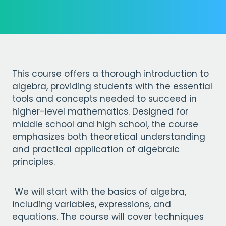
This course offers a thorough introduction to
algebra, providing students with the essential
tools and concepts needed to succeed in
higher-level mathematics. Designed for
middle school and high school, the course
emphasizes both theoretical understanding
and practical application of algebraic
principles.
We will start with the basics of algebra,
including variables, expressions, and
equations. The course will cover techniques