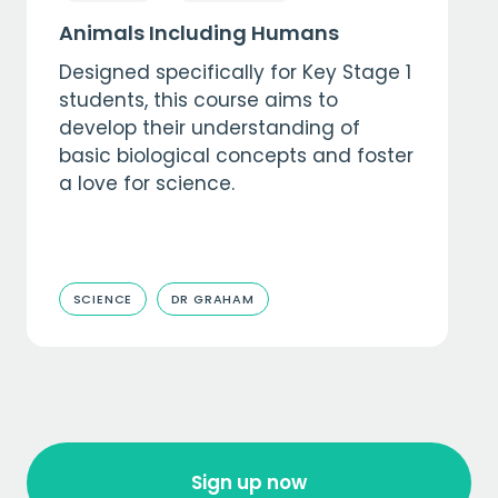
Animals Including Humans
Designed specifically for Key Stage 1
students, this course aims to
develop their understanding of
basic biological concepts and foster
a love for science.
SCIENCE
DR GRAHAM
Sign up now