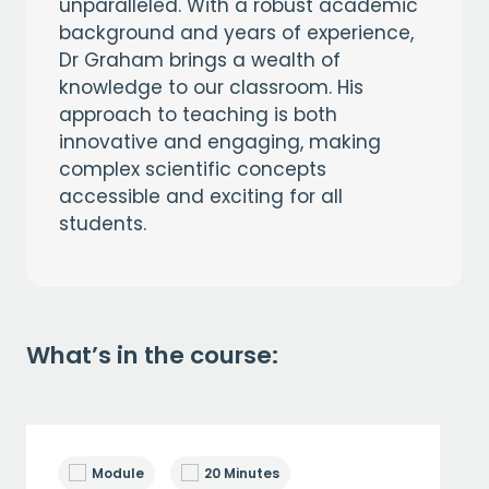
unparalleled. With a robust academic
background and years of experience,
Dr Graham brings a wealth of
knowledge to our classroom. His
approach to teaching is both
innovative and engaging, making
complex scientific concepts
accessible and exciting for all
students.
What’s in the course:
Module
20 Minutes