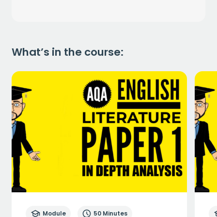
What’s in the course:
Module
50 Minutes