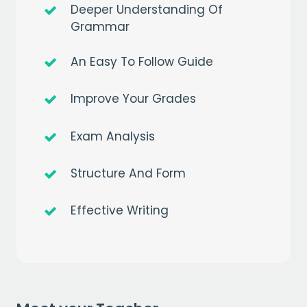
Deeper Understanding Of
Grammar
An Easy To Follow Guide
Improve Your Grades
Get a
free
month of premium
Exam Analysis
when you sign up to our mailing list
EMAIL
Structure And Form
Effective Writing
CAPTCHA