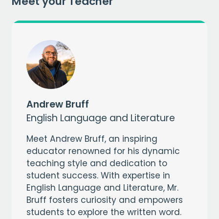
Meet your Teacher
Andrew Bruff
English Language and Literature
Meet Andrew Bruff, an inspiring
educator renowned for his dynamic
teaching style and dedication to
student success. With expertise in
English Language and Literature, Mr.
Bruff fosters curiosity and empowers
students to explore the written word.