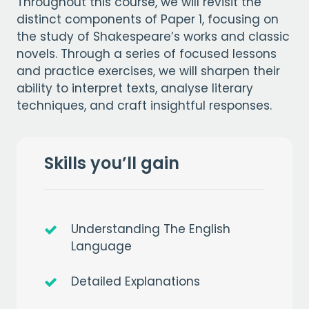
Throughout this course, we will revisit the
distinct components of Paper 1, focusing on
the study of Shakespeare’s works and classic
novels. Through a series of focused lessons
and practice exercises, we will sharpen their
ability to interpret texts, analyse literary
techniques, and craft insightful responses.
Skills you’ll gain
Understanding The English
Language
Detailed Explanations