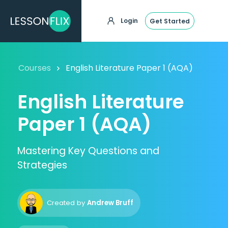
Login
Get Started
Courses
English Literature Paper 1 (AQA)
English Literature
Paper 1 (AQA)
Mastering Key Questions and
Strategies
Created by
Andrew Bruff