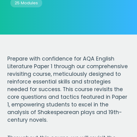
25 Modules
Prepare with confidence for AQA English
Literature Paper 1 through our comprehensive
revisiting course, meticulously designed to
reinforce essential skills and strategies
needed for success. This course revisits the
core questions and tactics featured in Paper
1, empowering students to excel in the
analysis of Shakespearean plays and 19th-
century novels.