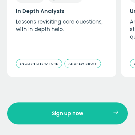
In Depth Analysis
U
Lessons revisiting core questions,
A
with in depth help.
s
qu
ENGLISH LITERATURE
ANDREW BRUFF
Sign up now