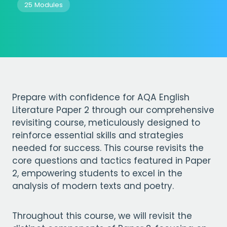
25 Modules
Prepare with confidence for AQA English
Literature Paper 2 through our comprehensive
revisiting course, meticulously designed to
reinforce essential skills and strategies
needed for success. This course revisits the
core questions and tactics featured in Paper
2, empowering students to excel in the
analysis of modern texts and poetry.
Throughout this course, we will revisit the