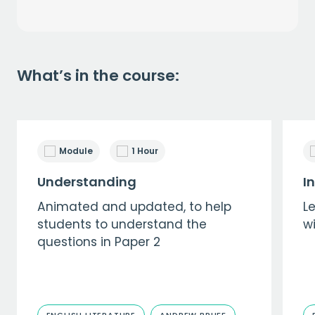
What’s in the course:
Module
1 Hour
Understanding
I
Animated and updated, to help
Le
students to understand the
wi
questions in Paper 2