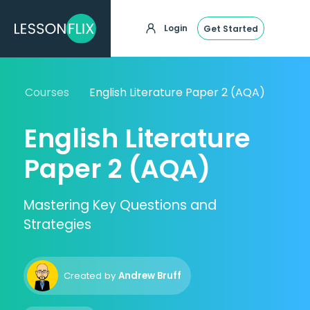
Login
Get Started
Courses
English Literature Paper 2 (AQA)
English Literature
Paper 2 (AQA)
Mastering Key Questions and
Strategies
Created by
Andrew Bruff