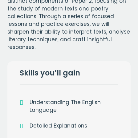
distinct components of Paper 2, focusing on
the study of modern texts and poetry
collections. Through a series of focused
lessons and practice exercises, we will
sharpen their ability to interpret texts, analyse
literary techniques, and craft insightful
responses.
Skills you’ll gain
Understanding The English
Language
Detailed Explanations