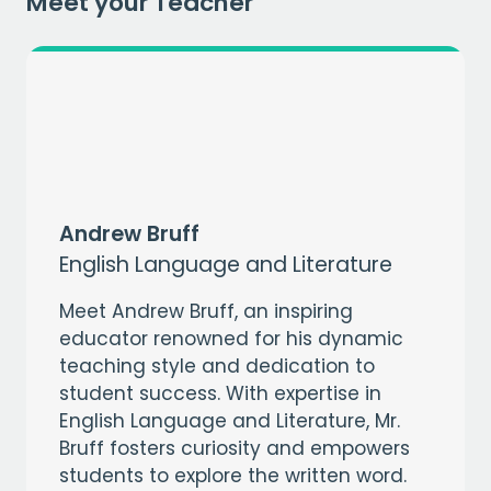
Meet your Teacher
Andrew Bruff
English Language and Literature
Meet Andrew Bruff, an inspiring
educator renowned for his dynamic
teaching style and dedication to
student success. With expertise in
English Language and Literature, Mr.
Bruff fosters curiosity and empowers
students to explore the written word.