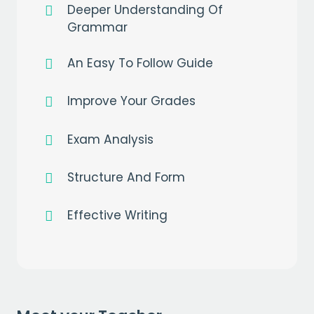
Deeper Understanding Of
Grammar
An Easy To Follow Guide
Get a
free
month of premium
when you sign up to our mailing list
Improve Your Grades
EMAIL
Exam Analysis
Structure And Form
CAPTCHA
Effective Writing