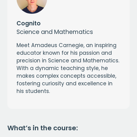
Cognito
Science and Mathematics
Meet Amadeus Carnegie, an inspiring
educator known for his passion and
precision in Science and Mathematics.
With a dynamic teaching style, he
makes complex concepts accessible,
fostering curiosity and excellence in
his students.
What’s in the course: