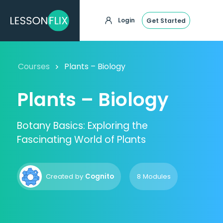
Login
Get Started
Courses
Plants – Biology
Plants – Biology
Botany Basics: Exploring the
Fascinating World of Plants
Created by
Cognito
8 Modules