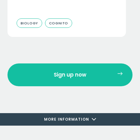
BIOLOGY
COGNITO
Sign up now
MORE INFORMATION