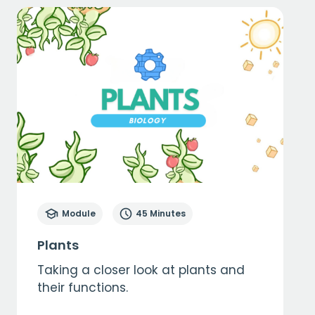
Module
45 Minutes
Plants
Taking a closer look at plants and
their functions.