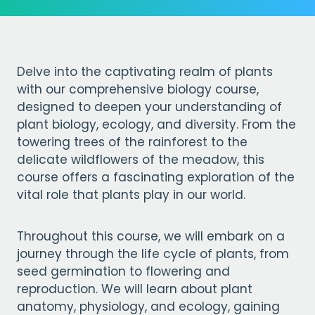
Delve into the captivating realm of plants
with our comprehensive biology course,
designed to deepen your understanding of
plant biology, ecology, and diversity. From the
towering trees of the rainforest to the
delicate wildflowers of the meadow, this
course offers a fascinating exploration of the
vital role that plants play in our world.
Throughout this course, we will embark on a
journey through the life cycle of plants, from
seed germination to flowering and
reproduction. We will learn about plant
anatomy, physiology, and ecology, gaining