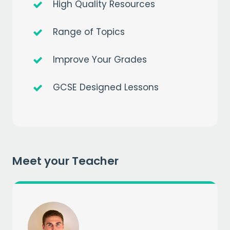
High Quality Resources
Range of Topics
Get a
free
month of premium
Improve Your Grades
when you sign up to our mailing list
GCSE Designed Lessons
EMAIL
CAPTCHA
Meet your Teacher