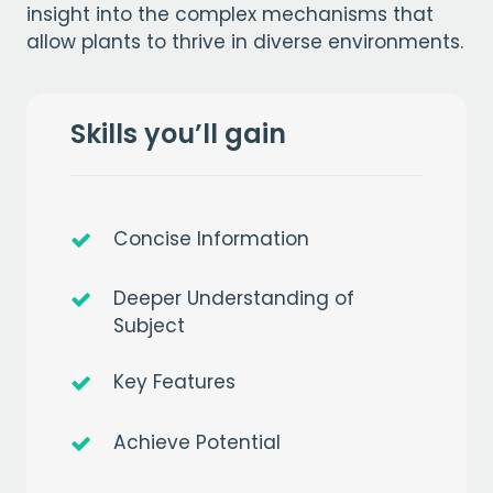
insight into the complex mechanisms that
allow plants to thrive in diverse environments.
Skills you’ll gain
Concise Information
Deeper Understanding of
Subject
Key Features
Achieve Potential