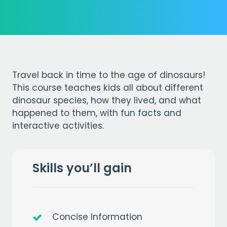
Travel back in time to the age of dinosaurs!
This course teaches kids all about different
dinosaur species, how they lived, and what
happened to them, with fun facts and
interactive activities.
Skills you’ll gain
Concise Information