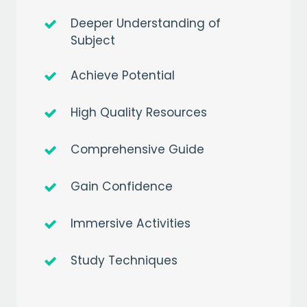
Deeper Understanding of
Subject
Achieve Potential
High Quality Resources
Comprehensive Guide
Gain Confidence
Immersive Activities
Study Techniques
Get a
free
month of premium