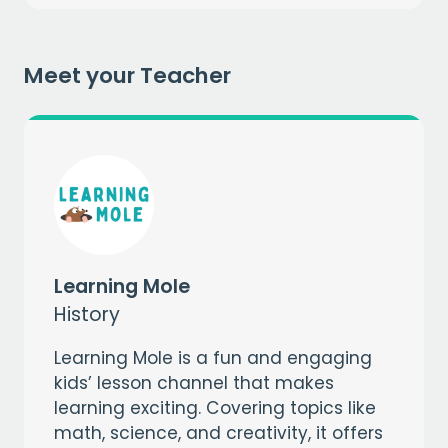
when you sign up to our mailing list
Meet your Teacher
EMAIL
CAPTCHA
Learning Mole
History
Learning Mole is a fun and engaging
kids’ lesson channel that makes
learning exciting. Covering topics like
math, science, and creativity, it offers