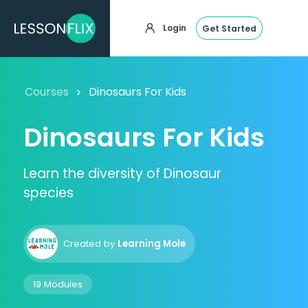
Login
Get Started
Courses
Dinosaurs For Kids
Dinosaurs For Kids
Learn the diversity of Dinosaur
species
Created by
Learning Mole
19 Modules