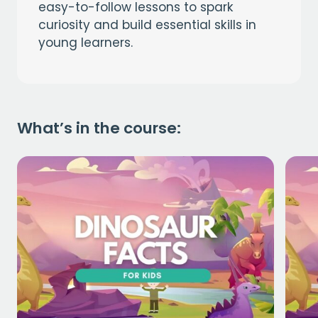
easy-to-follow lessons to spark
curiosity and build essential skills in
young learners.
What’s in the course: