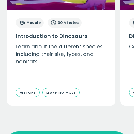
Module
30 Minutes
Introduction to Dinosaurs
D
Learn about the different species,
C
including their size, types, and
habitats.
HISTORY
LEARNING MOLE