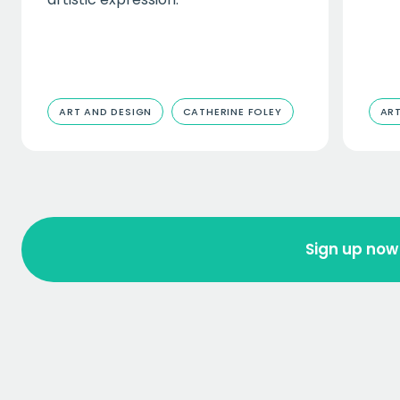
ART AND DESIGN
CATHERINE FOLEY
ART
Sign up now