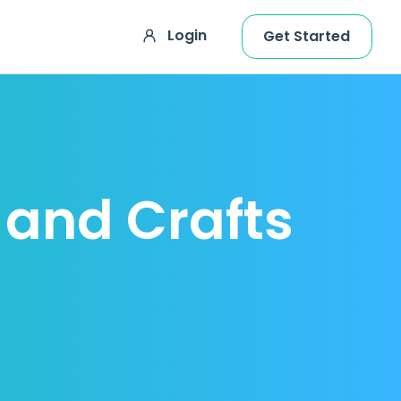
Login
Get Started
g and Crafts