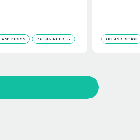
 AND DESIGN
CATHERINE FOLEY
ART AND DESIGN