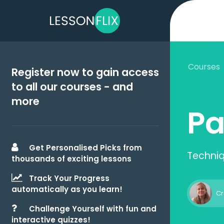
Courses
Register now to gain access
to all our courses - and
more
Pa
Get Personalised Picks from
Techniq
thousands of exciting lessons
Track Your Progress
automatically as you learn!
Cr
Challenge Yourself with fun and
interactive quizzes!