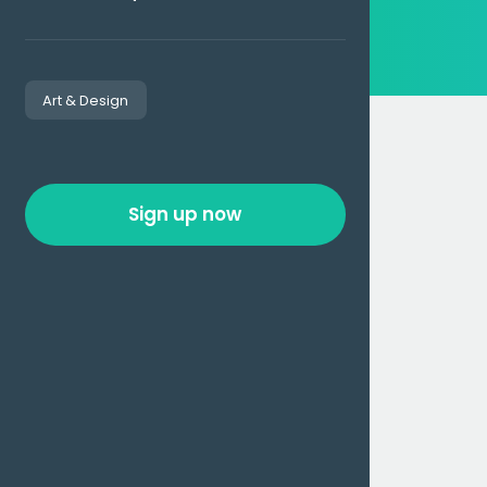
Art & Design
Sign up now