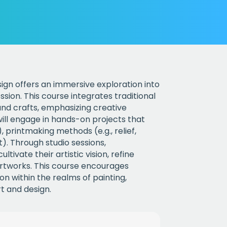
sign offers an immersive exploration into
sion. This course integrates traditional
nd crafts, emphasizing creative
ill engage in hands-on projects that
, printmaking methods (e.g., relief,
rt). Through studio sessions,
ltivate their artistic vision, refine
l artworks. This course encourages
on within the realms of painting,
t and design.