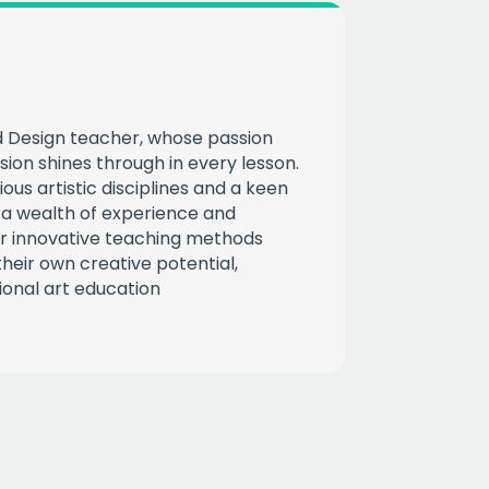
CHA
nd Design teacher, whose passion
ssion shines through in every lesson.
ous artistic disciplines and a keen
s a wealth of experience and
r innovative teaching methods
heir own creative potential,
ional art education