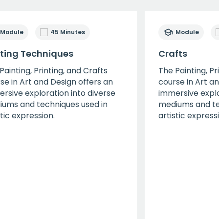
Module
45 Minutes
Module
nting Techniques
Crafts
Painting, Printing, and Crafts
The Painting, Pr
se in Art and Design offers an
course in Art a
rsive exploration into diverse
immersive explo
ums and techniques used in
mediums and te
stic expression.
artistic express