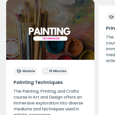
Pri
The 
cour
imme
medi
arti
Module
15 Minutes
Painting Techniques
The Painting, Printing, and Crafts
course in Art and Design offers an
immersive exploration into diverse
mediums and techniques used in
artistic expression.