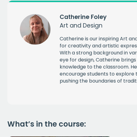
Catherine Foley
CAPT
Art and Design
Catherine is our inspiring Art a
for creativity and artistic expre
With a strong background in vari
eye for design, Catherine bring
knowledge to the classroom. He
encourage students to explore t
pushing the boundaries of tradit
What’s in the course: