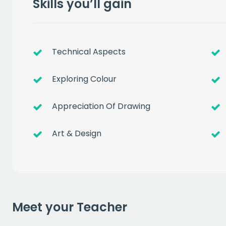
Skills you’ll gain
Technical Aspects
Exploring Colour
Appreciation Of Drawing
Get a
free
Art & Design
of prem
when you sign up to our
Meet your Teacher
EMAIL