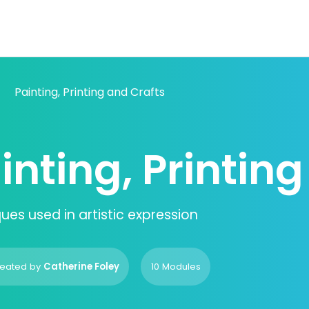
Painting, Printing and Crafts
inting, Printin
ues used in artistic expression
eated by
Catherine Foley
10 Modules