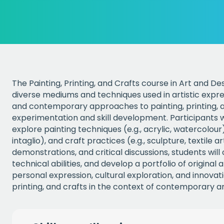
The Painting, Printing, and Crafts course in Art and De
diverse mediums and techniques used in artistic expres
and contemporary approaches to painting, printing, a
experimentation and skill development. Participants w
explore painting techniques (e.g., acrylic, watercolour)
intaglio), and craft practices (e.g., sculpture, textile a
demonstrations, and critical discussions, students will cu
technical abilities, and develop a portfolio of origina
personal expression, cultural exploration, and innovati
printing, and crafts in the context of contemporary ar