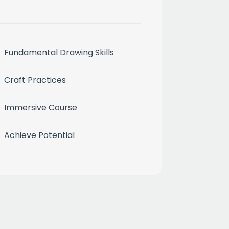
Fundamental Drawing Skills
Craft Practices
Immersive Course
month
Achieve Potential
ium
 mailing list