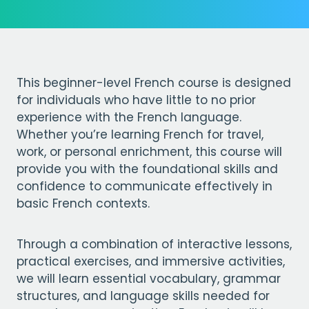
This beginner-level French course is designed
for individuals who have little to no prior
experience with the French language.
Whether you’re learning French for travel,
work, or personal enrichment, this course will
provide you with the foundational skills and
confidence to communicate effectively in
basic French contexts.
Through a combination of interactive lessons,
practical exercises, and immersive activities,
we will learn essential vocabulary, grammar
structures, and language skills needed for