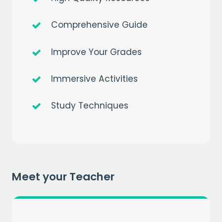
Comprehensive Guide
Improve Your Grades
Immersive Activities
Get a
free
month of premium
Study Techniques
when you sign up to our mailing list
EMAIL
CAPTCHA
Meet your Teacher