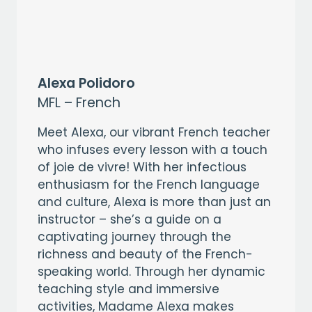
Alexa Polidoro
MFL – French
Meet Alexa, our vibrant French teacher
who infuses every lesson with a touch
of joie de vivre! With her infectious
enthusiasm for the French language
and culture, Alexa is more than just an
instructor – she’s a guide on a
captivating journey through the
richness and beauty of the French-
speaking world. Through her dynamic
teaching style and immersive
activities, Madame Alexa makes