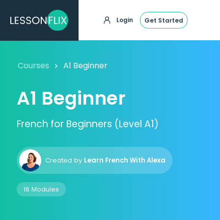
Login
Get Started
Courses
A1 Beginner
A1 Beginner
French for Beginners (Level A1)
Created by
Learn French With Alexa
16 Modules