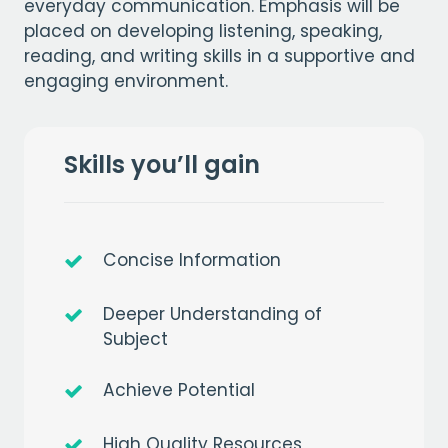
everyday communication. Emphasis will be
placed on developing listening, speaking,
reading, and writing skills in a supportive and
engaging environment.
Skills you’ll gain
Concise Information
Deeper Understanding of
Subject
Achieve Potential
High Quality Resources