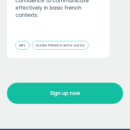
confidence to communicate
effectively in basic French
contexts.
MFL
LEARN FRENCH WITH ALEXA
Sign up now