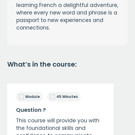
learning French a delightful adventure,
where every new word and phrase is a
passport to new experiences and
connections.
What’s in the course:
Module
45 Minutes
Question ?
This course will provide you with
the foundational skills and