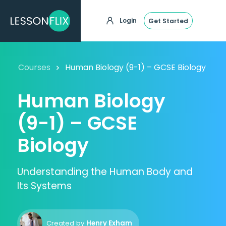
Login
Get Started
Courses
Human Biology (9-1) – GCSE Biology
Human Biology
(9-1) – GCSE
Biology
Understanding the Human Body and
Its Systems
Created by
Henry Exham