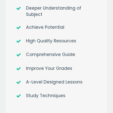
Deeper Understanding of
Subject
Achieve Potential
High Quality Resources
Comprehensive Guide
Improve Your Grades
A-Level Designed Lessons
Get a
free
month of premium
Study Techniques
when you sign up to our mailing list
EMAIL