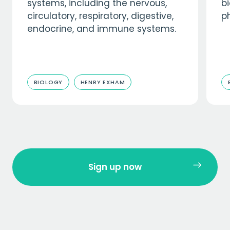
systems, including the nervous,
b
circulatory, respiratory, digestive,
p
endocrine, and immune systems.
BIOLOGY
HENRY EXHAM
Sign up now