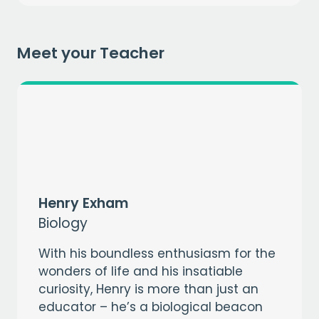
Meet your Teacher
CAPTCHA
Henry Exham
Biology
With his boundless enthusiasm for the
wonders of life and his insatiable
curiosity, Henry is more than just an
educator – he’s a biological beacon