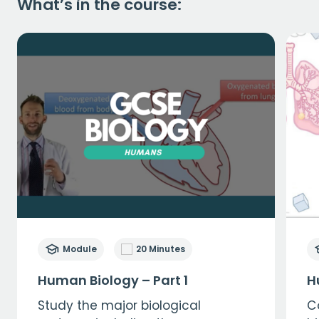
What’s in the course:
Module
20 Minutes
Human Biology – Part 1
H
Study the major biological
C