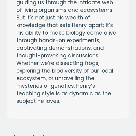
guiding us through the intricate web
of living organisms and ecosystems.
But it’s not just his wealth of
knowledge that sets Henry apart; it’s
his ability to make biology come alive
through hands-on experiments,
captivating demonstrations, and
thought-provoking discussions.
Whether we’re dissecting frogs,
exploring the biodiversity of our local
ecosystem, or unravelling the
mysteries of genetics, Henry’s
teaching style is as dynamic as the
subject he loves.