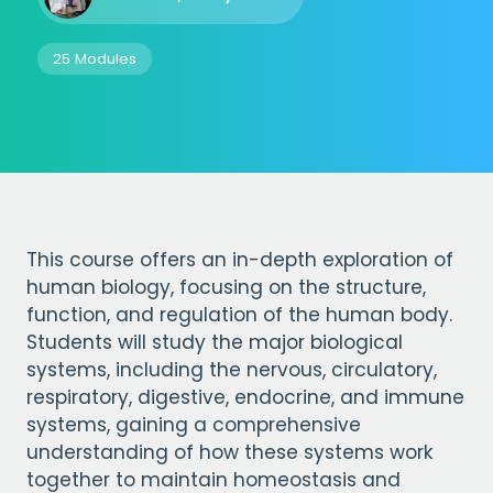
25 Modules
This course offers an in-depth exploration of
human biology, focusing on the structure,
function, and regulation of the human body.
Students will study the major biological
systems, including the nervous, circulatory,
respiratory, digestive, endocrine, and immune
systems, gaining a comprehensive
understanding of how these systems work
together to maintain homeostasis and