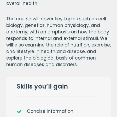
overall health.
The course will cover key topics such as cell
biology, genetics, human physiology, and
anatomy, with an emphasis on how the body
responds to internal and external stimuli. We
will also examine the role of nutrition, exercise,
and lifestyle in health and disease, and
explore the biological basis of common
human diseases and disorders.
Skills you’ll gain
Concise Information