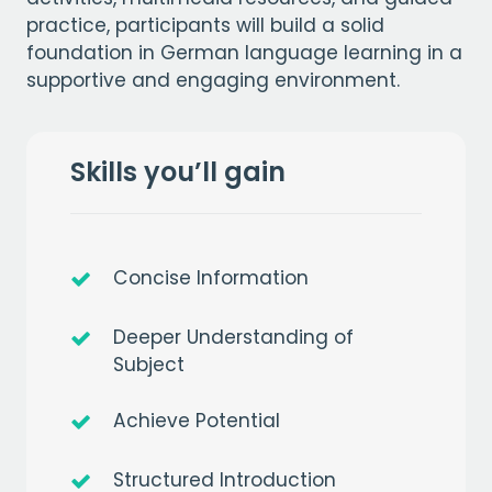
practice, participants will build a solid
foundation in German language learning in a
supportive and engaging environment.
Skills you’ll gain
Concise Information
Deeper Understanding of
Subject
Achieve Potential
Structured Introduction