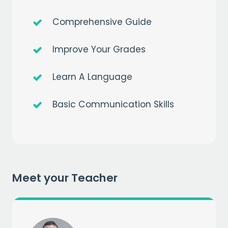
Comprehensive Guide
Improve Your Grades
Learn A Language
Get a
free
month of premium
Basic Communication Skills
when you sign up to our mailing list
EMAIL
Meet your Teacher
CAPTCHA