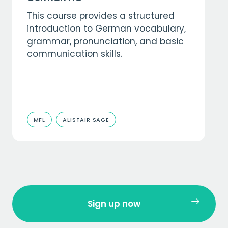
This course provides a structured
introduction to German vocabulary,
grammar, pronunciation, and basic
communication skills.
MFL
ALISTAIR SAGE
Sign up now