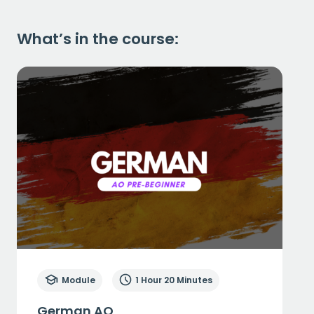
What’s in the course:
Module
1 Hour 20 Minutes
German AO