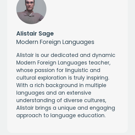
Alistair Sage
Modern Foreign Languages
Alistair is our dedicated and dynamic
Modern Foreign Languages teacher,
whose passion for linguistic and
cultural exploration is truly inspiring.
With a rich background in multiple
languages and an extensive
understanding of diverse cultures,
Alistair brings a unique and engaging
approach to language education.