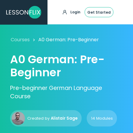
Login
Get Started
Courses
A0 German: Pre-Beginner
A0 German: Pre-
Beginner
Pre-beginner German Language
Course
Created by
Alistair Sage
14 Modules