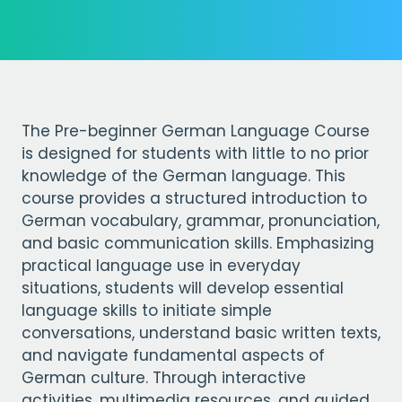
The Pre-beginner German Language Course
is designed for students with little to no prior
knowledge of the German language. This
course provides a structured introduction to
German vocabulary, grammar, pronunciation,
and basic communication skills. Emphasizing
practical language use in everyday
situations, students will develop essential
language skills to initiate simple
conversations, understand basic written texts,
and navigate fundamental aspects of
German culture. Through interactive
activities, multimedia resources, and guided