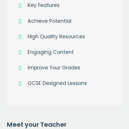
Key Features
Achieve Potential
High Quality Resources
Engaging Content
Improve Your Grades
GCSE Designed Lessons
Get a
free
month of premium
when you sign up to our mailing list
EMAIL
Meet your Teacher