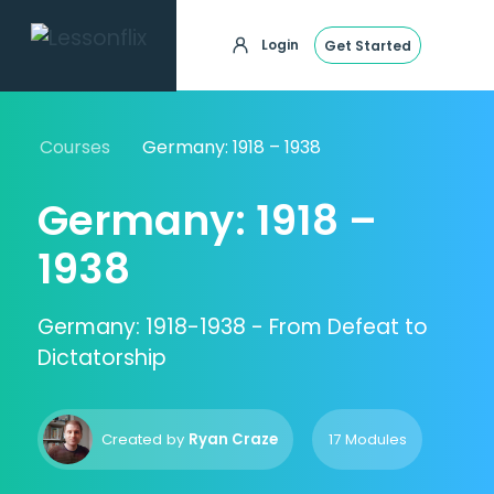
Login
Get Started
Courses
Germany: 1918 – 1938
Germany: 1918 –
1938
Germany: 1918-1938 - From Defeat to
Dictatorship
Created by
Ryan Craze
17 Modules