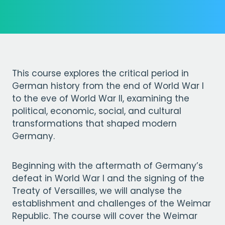
This course explores the critical period in
German history from the end of World War I
to the eve of World War II, examining the
political, economic, social, and cultural
transformations that shaped modern
Germany.
Beginning with the aftermath of Germany’s
defeat in World War I and the signing of the
Treaty of Versailles, we will analyse the
establishment and challenges of the Weimar
Republic. The course will cover the Weimar