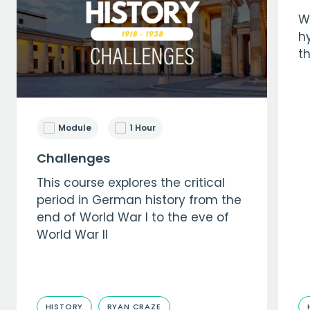
W
hy
t
Module
1 Hour
Challenges
This course explores the critical
period in German history from the
end of World War I to the eve of
World War II
HISTORY
RYAN CRAZE