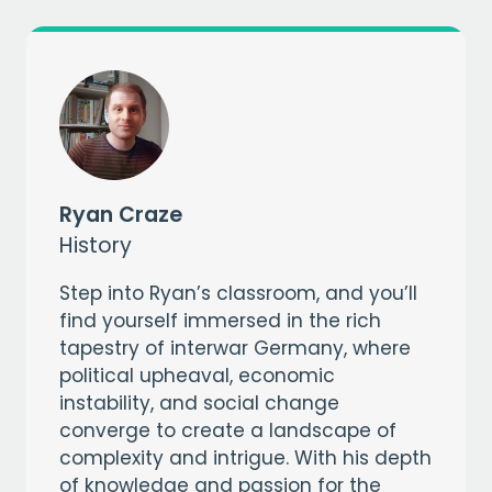
CAPTCHA
Ryan Craze
History
Step into Ryan’s classroom, and you’ll
find yourself immersed in the rich
tapestry of interwar Germany, where
political upheaval, economic
instability, and social change
converge to create a landscape of
complexity and intrigue. With his depth
of knowledge and passion for the