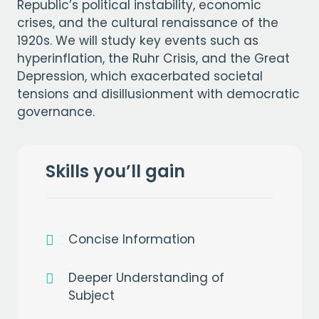
Republic’s political instability, economic
crises, and the cultural renaissance of the
1920s. We will study key events such as
hyperinflation, the Ruhr Crisis, and the Great
Depression, which exacerbated societal
tensions and disillusionment with democratic
governance.
Skills you’ll gain
Concise Information
Deeper Understanding of
Subject