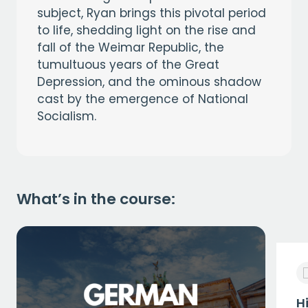
subject, Ryan brings this pivotal period
to life, shedding light on the rise and
fall of the Weimar Republic, the
tumultuous years of the Great
Depression, and the ominous shadow
cast by the emergence of National
Socialism.
What’s in the course:
H