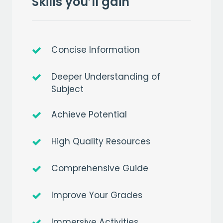
Skills you’ll gain
Concise Information
Deeper Understanding of
Subject
Achieve Potential
High Quality Resources
Comprehensive Guide
Improve Your Grades
Immersive Activities