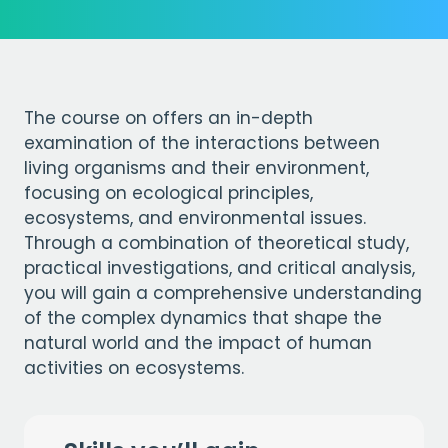
The course on offers an in-depth
examination of the interactions between
living organisms and their environment,
focusing on ecological principles,
ecosystems, and environmental issues.
Through a combination of theoretical study,
practical investigations, and critical analysis,
you will gain a comprehensive understanding
of the complex dynamics that shape the
natural world and the impact of human
activities on ecosystems.