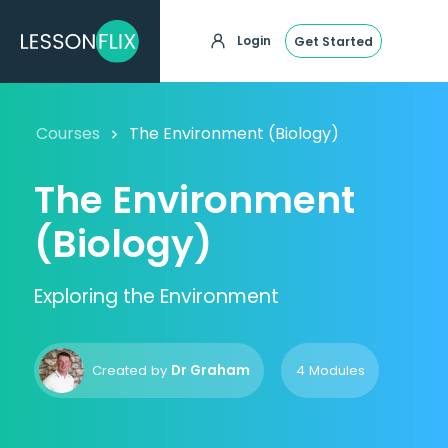
Login
Get Started
Courses
The Environment (Biology)
The Environment
(Biology)
Exploring the Environment
Created by
Dr Graham
4 Modules