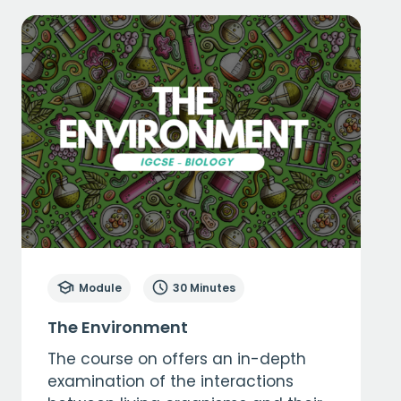
Module
30 Minutes
The Environment
The course on offers an in-depth
examination of the interactions