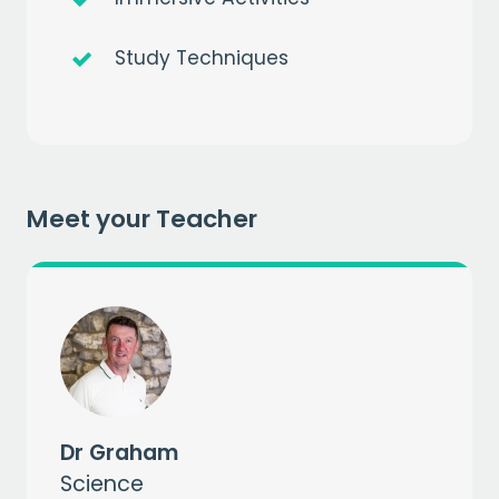
Study Techniques
Get a
free
month of premium
when you sign up to our mailing list
Meet your Teacher
EMAIL
CAPTCHA
Dr Graham
Science