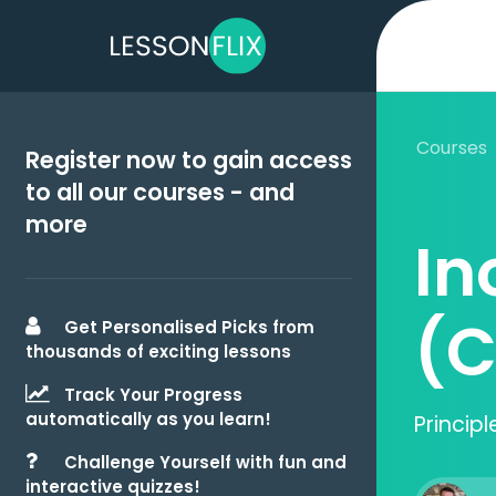
Courses
Register now to gain access
to all our courses - and
more
In
(C
Get Personalised Picks from
thousands of exciting lessons
Track Your Progress
automatically as you learn!
Princip
Challenge Yourself with fun and
interactive quizzes!