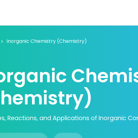
Inorganic Chemistry (Chemistry)
organic Chemi
hemistry)
les, Reactions, and Applications of Inorganic 