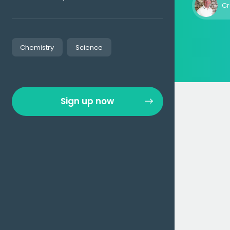
Cr
Chemistry
Science
Sign up now