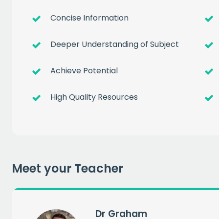
Concise Information
Deeper Understanding of Subject
Achieve Potential
Get a
free
High Quality Resources
of prem
when you sign up to our
Meet your Teacher
EMAIL
Dr Graham
CAPT