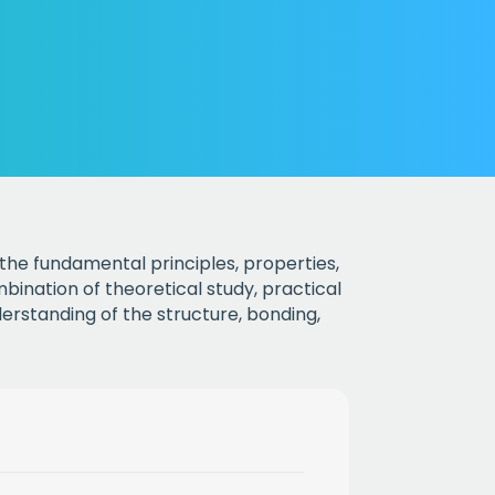
the fundamental principles, properties,
ination of theoretical study, practical
understanding of the structure, bonding,