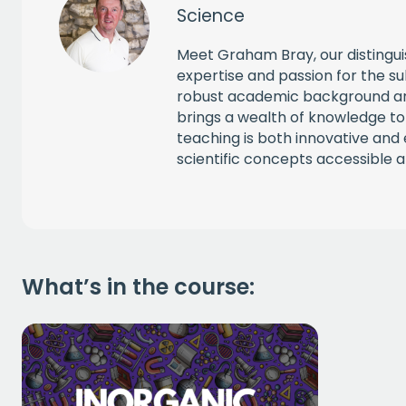
Science
Meet Graham Bray, our distingu
expertise and passion for the su
robust academic background an
brings a wealth of knowledge to
teaching is both innovative an
scientific concepts accessible an
What’s in the course: