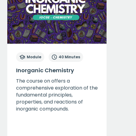
Module
40 Minutes
Inorganic Chemistry
The course on offers a
comprehensive exploration of the
fundamental principles,
properties, and reactions of
inorganic compounds.