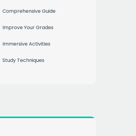
Comprehensive Guide
Improve Your Grades
Immersive Activities
month
Study Techniques
ium
 mailing list
CHA