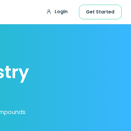
Login
Get Started
stry
Compounds