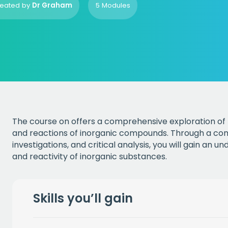
eated by
Dr Graham
5 Modules
The course on offers a comprehensive exploration of 
and reactions of inorganic compounds. Through a comb
investigations, and critical analysis, you will gain an 
and reactivity of inorganic substances.
Skills you’ll gain