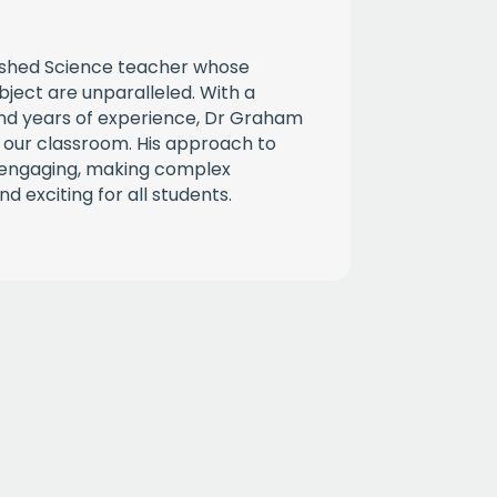
ished Science teacher whose
bject are unparalleled. With a
d years of experience, Dr Graham
 our classroom. His approach to
d engaging, making complex
d exciting for all students.