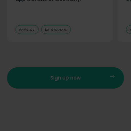
PHYSICS
DR GRAHAM
Sign up now