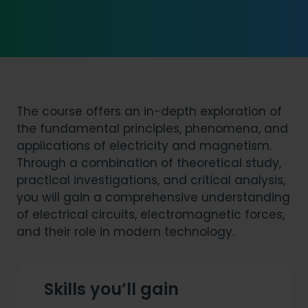
The course offers an in-depth exploration of
the fundamental principles, phenomena, and
applications of electricity and magnetism.
Through a combination of theoretical study,
practical investigations, and critical analysis,
you will gain a comprehensive understanding
of electrical circuits, electromagnetic forces,
and their role in modern technology.
Skills you’ll gain