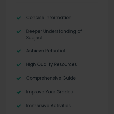
Concise Information
Deeper Understanding of
Subject
Achieve Potential
High Quality Resources
Comprehensive Guide
Improve Your Grades
Immersive Activities