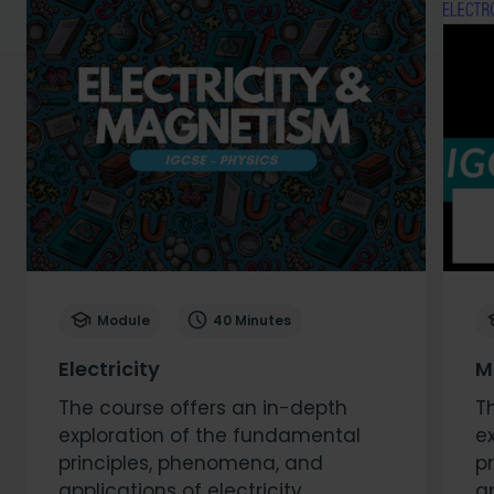
Module
40 Minutes
Electricity
M
The course offers an in-depth
T
exploration of the fundamental
e
principles, phenomena, and
p
applications of electricity.
a