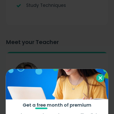
Study Techniques
Meet your Teacher
Dr Graham
Science
Get a
free
month of premium
Meet Graham Bray, our distinguished