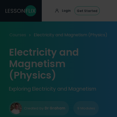
Login
Get Started
Courses
Electricity and Magnetism (Physics)
Electricity and
Magnetism
(Physics)
Exploring Electricity and Magnetism
Created by
Dr Graham
9 Modules