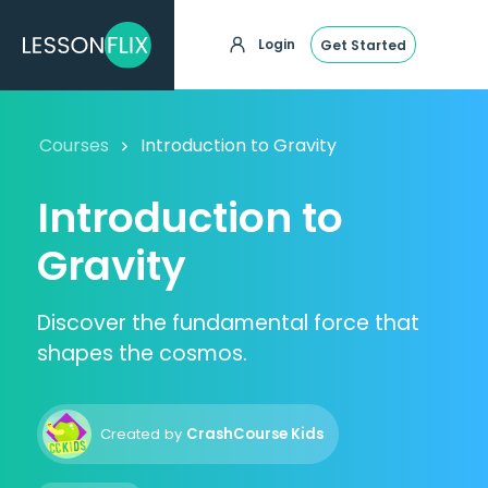
Login
Get Started
Courses
Introduction to Gravity
Introduction to
Gravity
Discover the fundamental force that
shapes the cosmos.
Created by
CrashCourse Kids