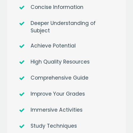
Concise Information
Deeper Understanding of
Subject
Achieve Potential
High Quality Resources
Comprehensive Guide
Improve Your Grades
Immersive Activities
Study Techniques