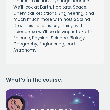
Course is all about younger learners.
We’ll look at Earth, Habitats, Space,
Chemical Reactions, Engineering, and
much much more with host Sabrina
Cruz. This series is beginning with
science, so we’ll be delving into Earth
Science, Physical Science, Biology,
Geography, Engineering, and
Astronomy.
What’s in the course: