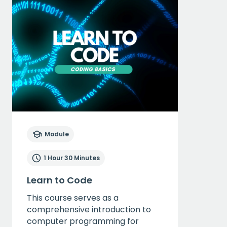
Module
1 Hour 30 Minutes
Learn to Code
This course serves as a
comprehensive introduction to
computer programming for