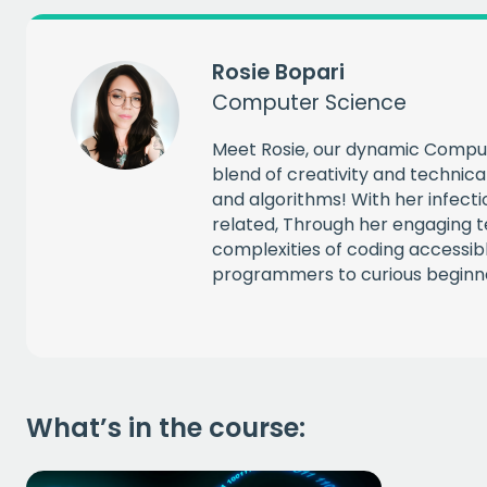
CAPT
Rosie Bopari
Computer Science
Meet Rosie, our dynamic Compu
blend of creativity and technica
and algorithms! With her infecti
related, Through her engaging t
complexities of coding accessi
programmers to curious beginn
What’s in the course: