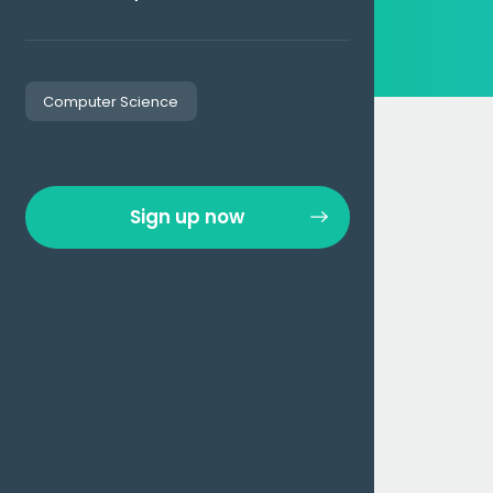
Computer Science
Sign up now