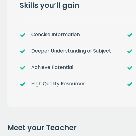
Skills you’ll gain
Concise Information
Deeper Understanding of Subject
Get a
free
Achieve Potential
of prem
High Quality Resources
when you sign up to our
EMAIL
Meet your Teacher