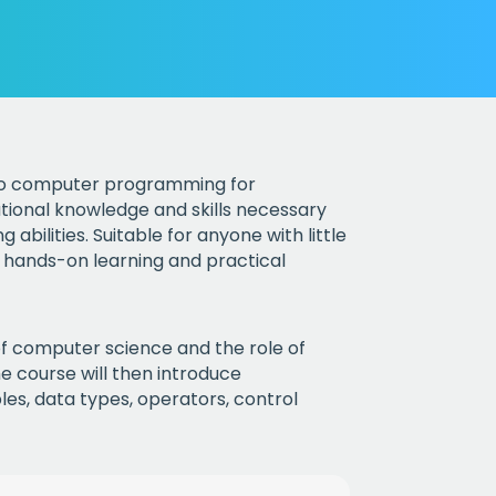
 to computer programming for
tional knowledge and skills necessary
bilities. Suitable for anyone with little
 hands-on learning and practical
 of computer science and the role of
 course will then introduce
es, data types, operators, control