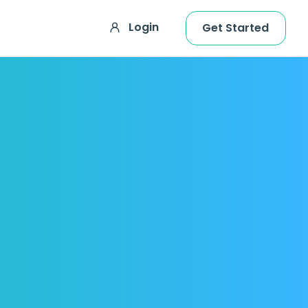
Login
Get Started