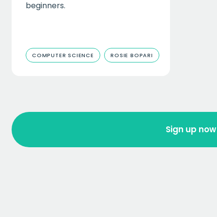
beginners.
COMPUTER SCIENCE
ROSIE BOPARI
Sign up now