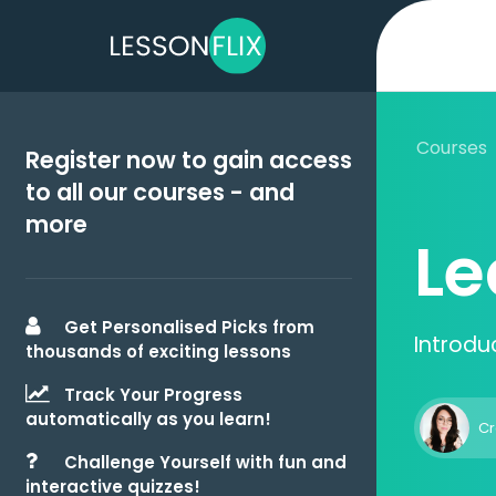
Courses
Register now to gain access
to all our courses - and
more
Le
Get Personalised Picks from
Introdu
thousands of exciting lessons
Track Your Progress
automatically as you learn!
Cr
Challenge Yourself with fun and
interactive quizzes!