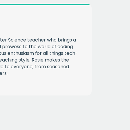
CHA
ter Science teacher who brings a
l prowess to the world of coding
ous enthusiasm for all things tech-
eaching style, Rosie makes the
ble to everyone, from seasoned
ers.