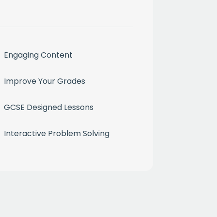
Engaging Content
Improve Your Grades
month
GCSE Designed Lessons
ium
Interactive Problem Solving
 mailing list