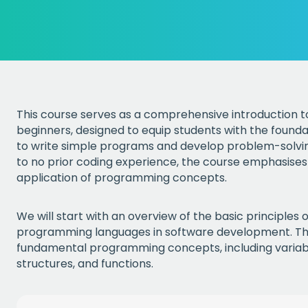
This course serves as a comprehensive introduction
beginners, designed to equip students with the founda
to write simple programs and develop problem-solving a
to no prior coding experience, the course emphasises
application of programming concepts.
We will start with an overview of the basic principles
programming languages in software development. The
fundamental programming concepts, including variabl
structures, and functions.