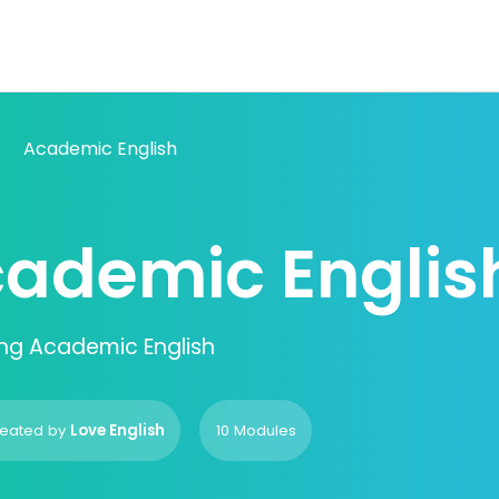
Academic English
ademic Englis
ng Academic English
eated by
Love English
10 Modules