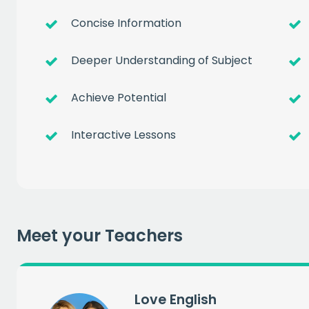
Concise Information
Deeper Understanding of Subject
Achieve Potential
Interactive Lessons
Get a
free
of prem
Meet your Teachers
when you sign up to our
EMAIL
Love English