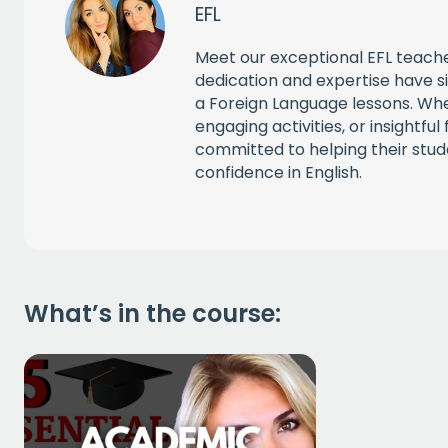
EFL
CAPT
Meet our exceptional EFL teache
dedication and expertise have si
a Foreign Language lessons. Whe
engaging activities, or insightfu
committed to helping their stud
confidence in English.
What’s in the course: