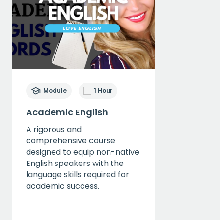
Module
1 Hour
Academic English
A rigorous and
comprehensive course
designed to equip non-native
English speakers with the
language skills required for
academic success.