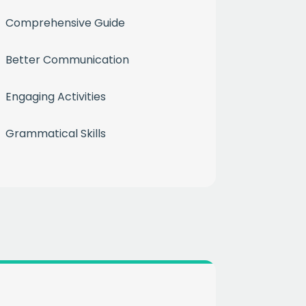
Comprehensive Guide
Better Communication
Engaging Activities
Grammatical Skills
month
ium
 mailing list