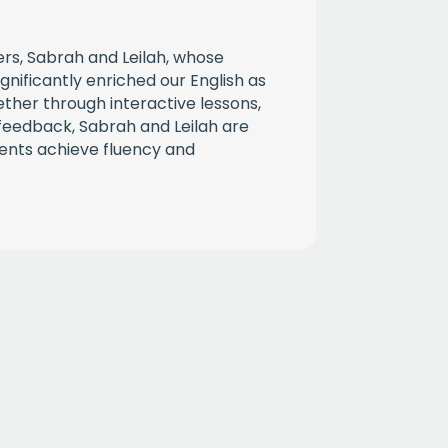
CHA
rs, Sabrah and Leilah, whose
gnificantly enriched our English as
ther through interactive lessons,
l feedback, Sabrah and Leilah are
ents achieve fluency and