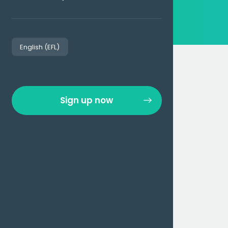
English (EFL)
Sign up now