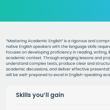
“Mastering Academic English” is a rigorous and comp
native English speakers with the language skills requi
focuses on developing proficiency in reading, writing, 
academic context. Through engaging lessons and practi
understand complex texts, produce clear and structur
academic discussions, and deliver effective presentati
will be well-prepared to excel in English-speaking a
Skills you’ll gain