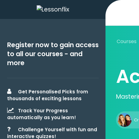
Courses
Register now to gain access
to all our courses - and
more
Ac
Get Personalised Picks from
Masteri
thousands of exciting lessons
Track Your Progress
automatically as you learn!
Cr
Challenge Yourself with fun and
interactive quizzes!