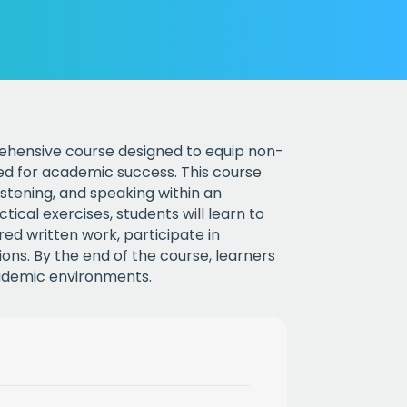
rehensive course designed to equip non-
red for academic success. This course
listening, and speaking within an
cal exercises, students will learn to
ed written work, participate in
ons. By the end of the course, learners
cademic environments.