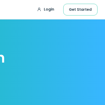
Login
Get Started
h