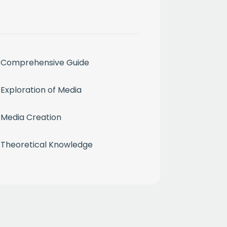
Comprehensive Guide
month
Exploration of Media
ium
Media Creation
Theoretical Knowledge
 mailing list
CHA