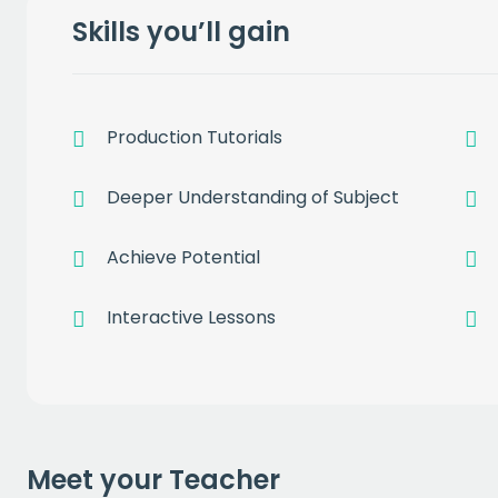
Skills you’ll gain
Production Tutorials
Get a
free
Deeper Understanding of Subject
of prem
Achieve Potential
Interactive Lessons
when you sign up to our
EMAIL
Meet your Teacher
CAPT