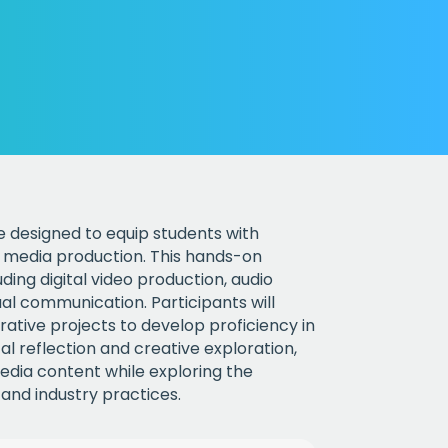
rse designed to equip students with
ve media production. This hands-on
ding digital video production, audio
ual communication. Participants will
rative projects to develop proficiency in
l reflection and creative exploration,
media content while exploring the
 and industry practices.