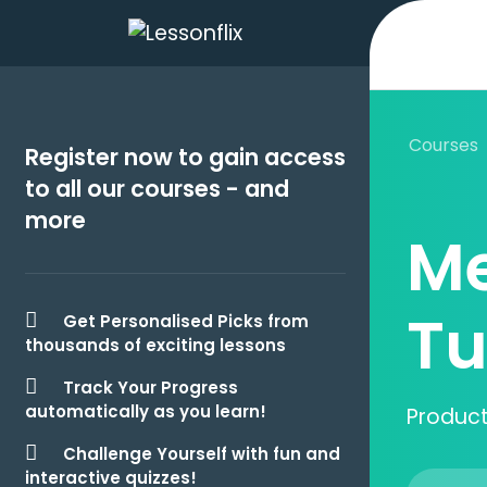
Courses
Register now to gain access
to all our courses - and
more
Me
Tu
Get Personalised Picks from
thousands of exciting lessons
Track Your Progress
automatically as you learn!
Producti
Challenge Yourself with fun and
interactive quizzes!