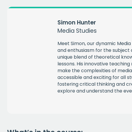
Simon Hunter
Media Studies
Meet Simon, our dynamic Media 
and enthusiasm for the subject a
unique blend of theoretical know
lessons. His innovative teachin
make the complexities of media
accessible and exciting for all s
fostering critical thinking and c
explore and understand the eve