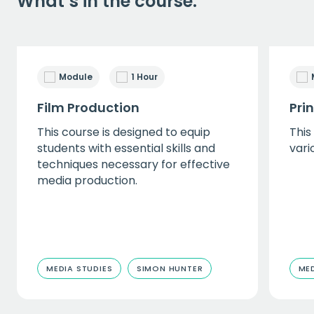
What’s in the course:
Module
1 Hour
Film Production
Pri
This course is designed to equip
This
students with essential skills and
vari
techniques necessary for effective
media production.
MEDIA STUDIES
SIMON HUNTER
MED