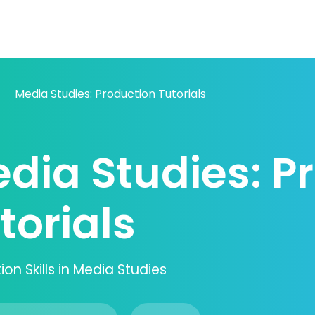
Media Studies: Production Tutorials
dia Studies: P
torials
on Skills in Media Studies