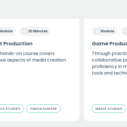
Module
20 Minutes
Module
nt Production
Game Produc
 hands-on course covers
Through practic
ous aspects of media creation.
collaborative p
proficiency in 
tools and techn
IA STUDIES
SIMON HUNTER
MEDIA STUDIES