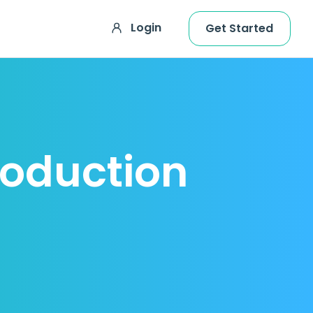
Login
Get Started
roduction