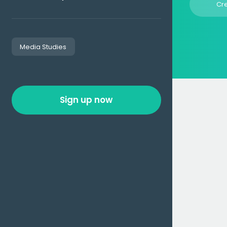
Cr
Media Studies
Sign up now