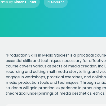
eated by
Simon Hunter
12 Modules
“Production Skills in Media Studies” is a practical cou
essential skills and techniques necessary for effecti
course covers various aspects of media creation, inclu
recording and editing, multimedia storytelling, and vis
engage in workshops, practical exercises, and collabo
media production tools and techniques. Through critica
students will gain practical experience in producing 
theoretical underpinnings of media aesthetics, ethics,