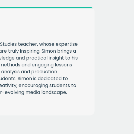
Studies teacher, whose expertise
re truly inspiring. Simon brings a
ledge and practical insight to his
g methods and engaging lessons
 analysis and production
tudents. Simon is dedicated to
reativity, encouraging students to
r-evolving media landscape.