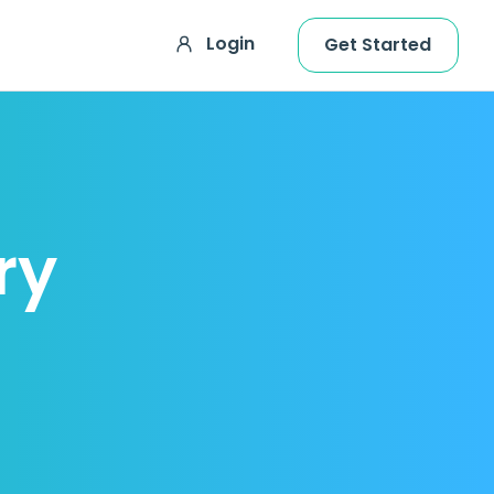
Login
Get Started
ry