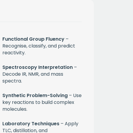
Functional Group Fluency
–
Recognise, classify, and predict
reactivity.
Spectroscopy Interpretation
–
Decode IR, NMR, and mass
spectra.
month
Synthetic Problem-Solving
– Use
key reactions to build complex
ium
molecules.
Laboratory Techniques
– Apply
 mailing list
TLC, distillation, and