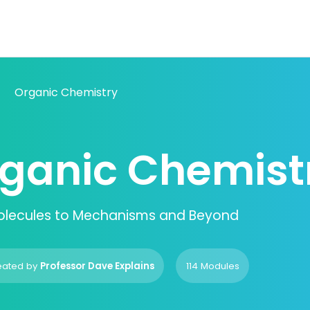
Organic Chemistry
ganic Chemist
olecules to Mechanisms and Beyond
eated by
Professor Dave Explains
114 Modules