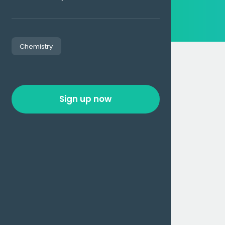
Chemistry
Sign up now