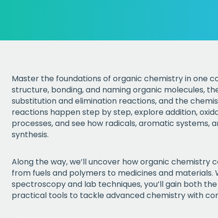
Master the foundations of organic chemistry in one co
structure, bonding, and naming organic molecules, the
substitution and elimination reactions, and the chemist
reactions happen step by step, explore addition, oxid
processes, and see how radicals, aromatic systems, 
synthesis.
Along the way, we’ll uncover how organic chemistry c
from fuels and polymers to medicines and materials.
spectroscopy and lab techniques, you’ll gain both th
practical tools to tackle advanced chemistry with co