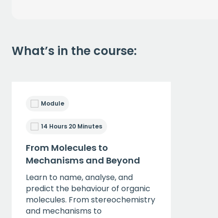
What’s in the course:
Module
14 Hours 20 Minutes
From Molecules to
Mechanisms and Beyond
Learn to name, analyse, and
predict the behaviour of organic
molecules. From stereochemistry
and mechanisms to