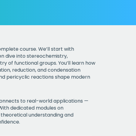
mplete course. We’ll start with
n dive into stereochemistry,
ry of functional groups. You’ll learn how
ation, reduction, and condensation
and pericyclic reactions shape modern
onnects to real-world applications —
 With dedicated modules on
e theoretical understanding and
nfidence.