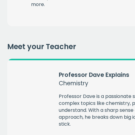
more.
EMAIL
CAPT
Meet your Teacher
Professor Dave Explains
Chemistry
Professor Dave is a passionate
complex topics like chemistry, p
understand. With a sharp sense 
approach, he breaks down big id
stick.