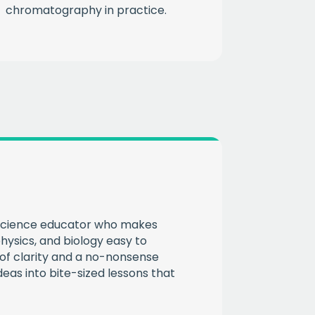
chromatography in practice.
CHA
 science educator who makes
hysics, and biology easy to
of clarity and a no-nonsense
eas into bite-sized lessons that