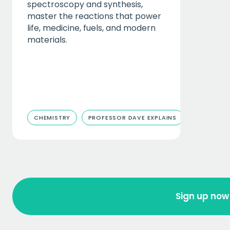
spectroscopy and synthesis,
master the reactions that power
life, medicine, fuels, and modern
materials.
CHEMISTRY
PROFESSOR DAVE EXPLAINS
Sign up now