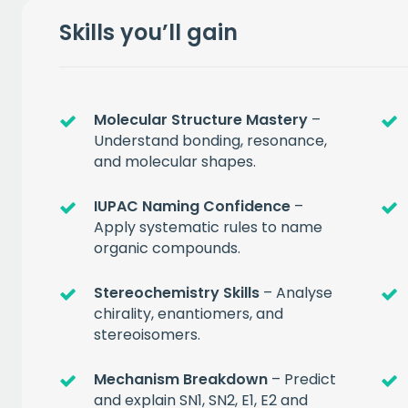
Skills you’ll gain
Molecular Structure Mastery
–
Understand bonding, resonance,
and molecular shapes.
IUPAC Naming Confidence
–
Apply systematic rules to name
organic compounds.
Get a
free
Stereochemistry Skills
– Analyse
chirality, enantiomers, and
of prem
stereoisomers.
Mechanism Breakdown
– Predict
when you sign up to our
and explain SN1, SN2, E1, E2 and