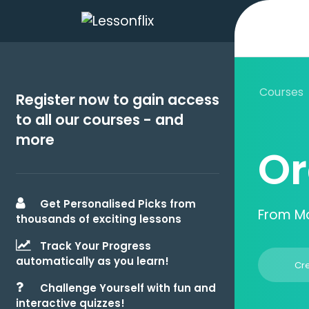
Courses
Register now to gain access
to all our courses - and
more
Or
Get Personalised Picks from
From M
thousands of exciting lessons
Track Your Progress
automatically as you learn!
Cr
Challenge Yourself with fun and
interactive quizzes!