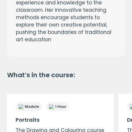
experience and knowledge to the
classroom. Her innovative teaching
methods encourage students to
explore their own creative potential,
pushing the boundaries of traditional
art education
What’s in the course:
Module
1 Hour
Portraits
D
The Drawing and Colouring course
T