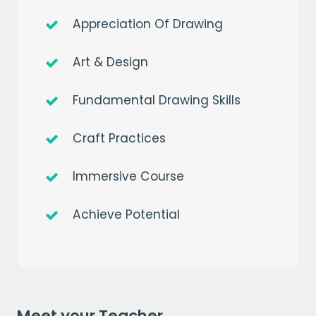
Appreciation Of Drawing
Art & Design
Fundamental Drawing Skills
Get a
free
month of premium
Craft Practices
when you sign up to our mailing list
Immersive Course
EMAIL
Achieve Potential
CAPTCHA
Meet your Teacher