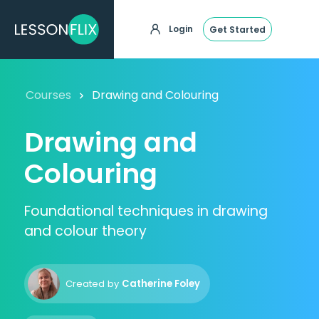
Login
Get Started
Courses
Drawing and Colouring
Drawing and
Colouring
Foundational techniques in drawing
and colour theory
Created by
Catherine Foley