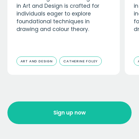
in Art and Design is crafted for
in
individuals eager to explore
in
foundational techniques in
f
drawing and colour theory.
d
ART AND DESIGN
CATHERINE FOLEY
Sign up now