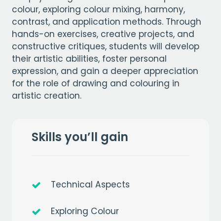
colour, exploring colour mixing, harmony,
contrast, and application methods. Through
hands-on exercises, creative projects, and
constructive critiques, students will develop
their artistic abilities, foster personal
expression, and gain a deeper appreciation
for the role of drawing and colouring in
artistic creation.
Skills you’ll gain
Technical Aspects
Exploring Colour