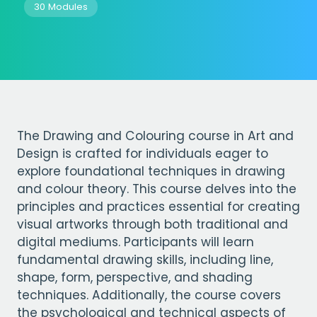
30 Modules
The Drawing and Colouring course in Art and
Design is crafted for individuals eager to
explore foundational techniques in drawing
and colour theory. This course delves into the
principles and practices essential for creating
visual artworks through both traditional and
digital mediums. Participants will learn
fundamental drawing skills, including line,
shape, form, perspective, and shading
techniques. Additionally, the course covers
the psychological and technical aspects of