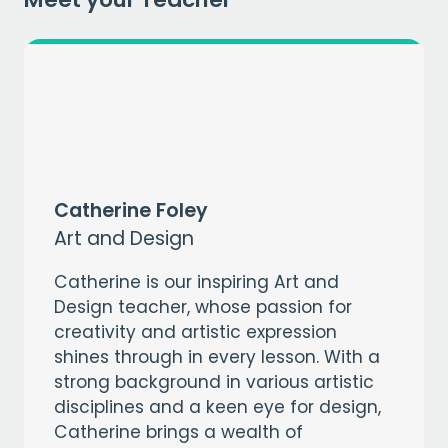
Catherine Foley
Art and Design
Catherine is our inspiring Art and
Design teacher, whose passion for
creativity and artistic expression
shines through in every lesson. With a
strong background in various artistic
disciplines and a keen eye for design,
Catherine brings a wealth of