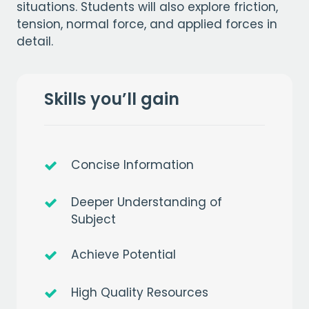
situations. Students will also explore friction,
tension, normal force, and applied forces in
detail.
Skills you’ll gain
Concise Information
Deeper Understanding of
Subject
Achieve Potential
High Quality Resources