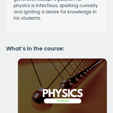
physics is infectious, sparking curiosity
and igniting a desire for knowledge in
his students.
What’s in the course: