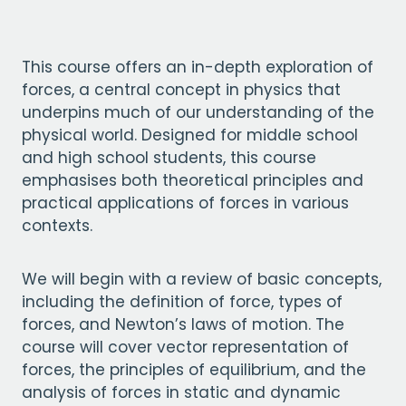
This course offers an in-depth exploration of
forces, a central concept in physics that
underpins much of our understanding of the
physical world. Designed for middle school
and high school students, this course
emphasises both theoretical principles and
practical applications of forces in various
contexts.
We will begin with a review of basic concepts,
including the definition of force, types of
forces, and Newton’s laws of motion. The
course will cover vector representation of
forces, the principles of equilibrium, and the
analysis of forces in static and dynamic