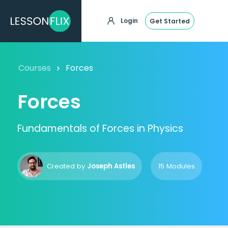
Login
Get Started
Courses
Forces
Forces
Fundamentals of Forces in Physics
Created by
Joseph Astles
15 Modules