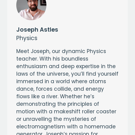
Joseph Astles
Physics
Meet Joseph, our dynamic Physics
teacher. With his boundless
enthusiasm and deep expertise in the
laws of the universe, you’ll find yourself
immersed in a world where atoms
dance, forces collide, and energy
flows like a river. Whether he’s
demonstrating the principles of
motion with a makeshift roller coaster
or unravelling the mysteries of
electromagnetism with a homemade
generator, Joseph’s passion for