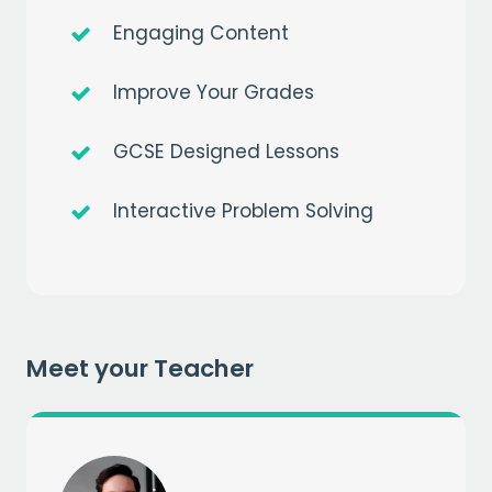
Engaging Content
Improve Your Grades
GCSE Designed Lessons
Interactive Problem Solving
Get a
free
month of premium
when you sign up to our mailing list
EMAIL
Meet your Teacher
CAPTCHA