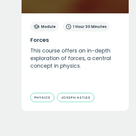
Module
1 Hour 30 Minutes
Forces
This course offers an in-depth
exploration of forces, a central
concept in physics.
PHYSICS
JOSEPH ASTLES