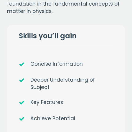
foundation in the fundamental concepts of
matter in physics.
Skills you’ll gain
Concise Information
Deeper Understanding of
Subject
Key Features
Achieve Potential