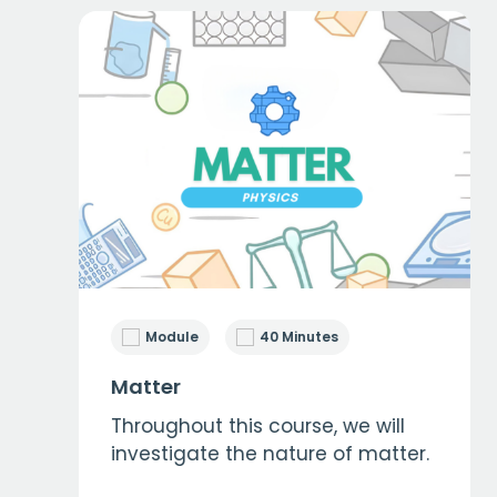
Module
40 Minutes
Matter
Throughout this course, we will
investigate the nature of matter.