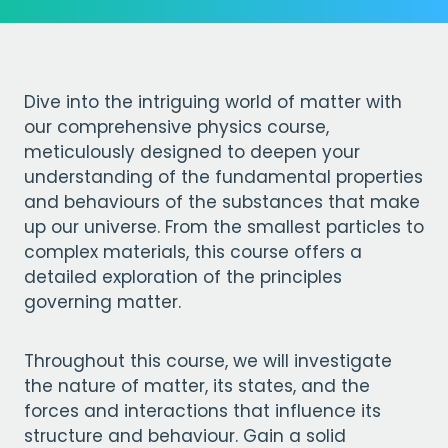
Dive into the intriguing world of matter with
our comprehensive physics course,
meticulously designed to deepen your
understanding of the fundamental properties
and behaviours of the substances that make
up our universe. From the smallest particles to
complex materials, this course offers a
detailed exploration of the principles
governing matter.
Throughout this course, we will investigate
the nature of matter, its states, and the
forces and interactions that influence its
structure and behaviour. Gain a solid