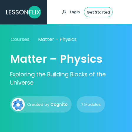
Login
Get Started
Courses
Matter – Physics
Matter – Physics
Exploring the Building Blocks of the
Universe
Created by
Cognito
7 Modules