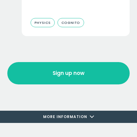
PHYSICS
COGNITO
Sign up now
MORE INFORMATION