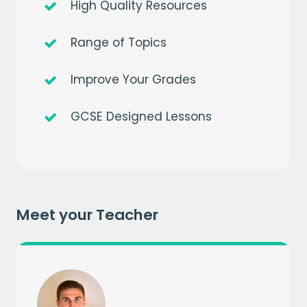
High Quality Resources
Range of Topics
Improve Your Grades
Get a
free
month of premium
GCSE Designed Lessons
when you sign up to our mailing list
EMAIL
CAPTCHA
Meet your Teacher