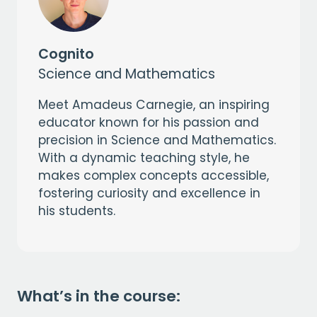
Cognito
Science and Mathematics
Meet Amadeus Carnegie, an inspiring
educator known for his passion and
precision in Science and Mathematics.
With a dynamic teaching style, he
makes complex concepts accessible,
fostering curiosity and excellence in
his students.
What’s in the course: