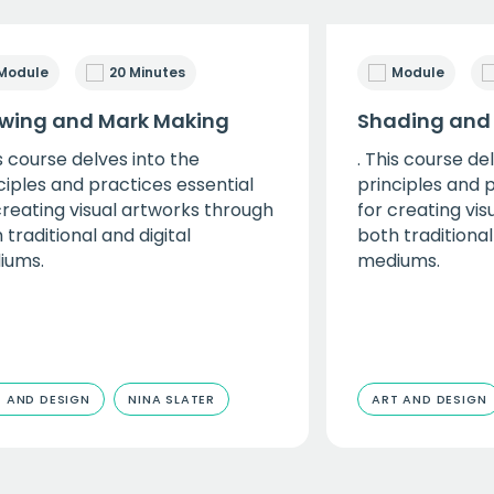
Module
20 Minutes
Module
wing and Mark Making
Shading and
is course delves into the
. This course de
ciples and practices essential
principles and 
creating visual artworks through
for creating vi
 traditional and digital
both traditional
iums.
mediums.
 AND DESIGN
NINA SLATER
ART AND DESIGN