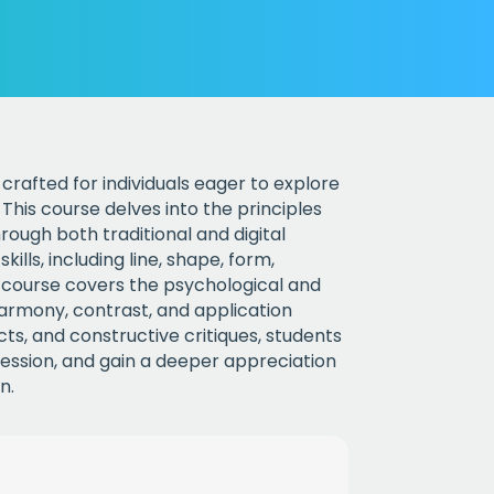
crafted for individuals eager to explore
This course delves into the principles
rough both traditional and digital
lls, including line, shape, form,
e course covers the psychological and
harmony, contrast, and application
s, and constructive critiques, students
xpression, and gain a deeper appreciation
n.