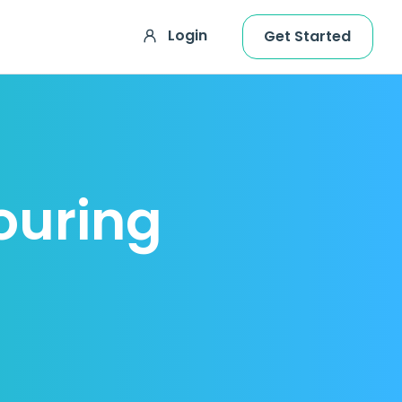
Login
Get Started
ouring