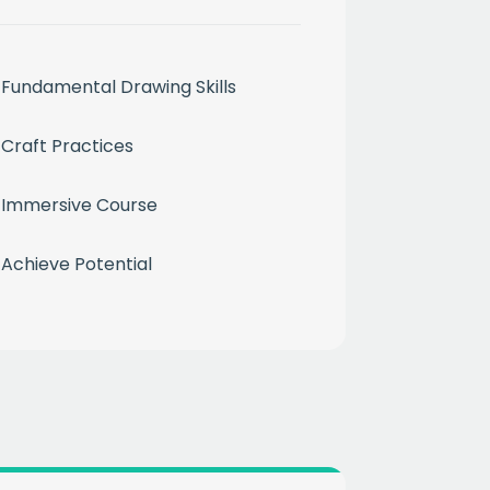
Fundamental Drawing Skills
Craft Practices
month
Immersive Course
ium
Achieve Potential
 mailing list
CHA