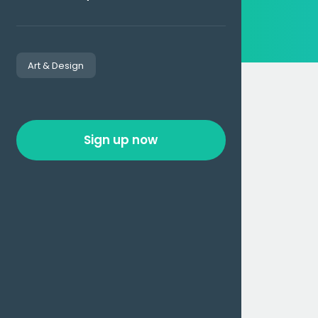
Art & Design
Sign up now