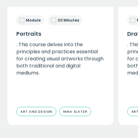
Module
30 Minutes
Portraits
Dra
. This course delves into the
. Th
principles and practices essential
prin
for creating visual artworks through
for 
both traditional and digital
both
mediums.
med
ART AND DESIGN
NINA SLATER
ART