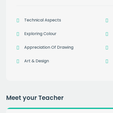
Technical Aspects
Exploring Colour
Get a
free
Appreciation Of Drawing
of prem
Art & Design
when you sign up to our
EMAIL
Meet your Teacher
CAPT