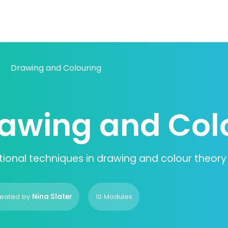
Drawing and Colouring
awing and Col
ional techniques in drawing and colour theory
eated by
Nina Slater
10 Modules