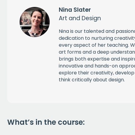
Nina Slater
Art and Design
Nina is our talented and passio
dedication to nurturing creativity 
every aspect of her teaching. W
art forms and a deep understand
brings both expertise and inspir
innovative and hands-on appro
explore their creativity, develop 
think critically about design.
What’s in the course: