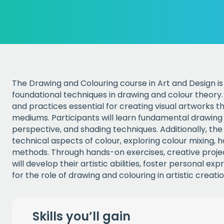
The Drawing and Colouring course in Art and Design is 
foundational techniques in drawing and colour theory. 
and practices essential for creating visual artworks th
mediums. Participants will learn fundamental drawing ski
perspective, and shading techniques. Additionally, th
technical aspects of colour, exploring colour mixing, 
methods. Through hands-on exercises, creative project
will develop their artistic abilities, foster personal e
for the role of drawing and colouring in artistic creatio
Skills you’ll gain