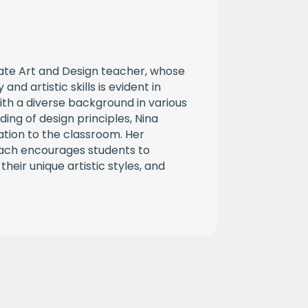
nate Art and Design teacher, whose
and artistic skills is evident in
ith a diverse background in various
ing of design principles, Nina
ation to the classroom. Her
ach encourages students to
their unique artistic styles, and