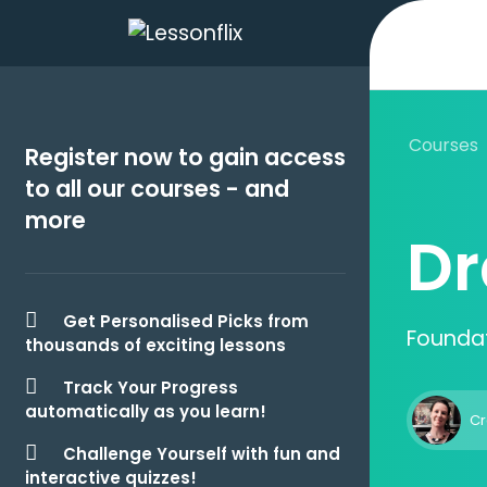
Courses
Register now to gain access
to all our courses - and
more
Dr
Get Personalised Picks from
Foundat
thousands of exciting lessons
Track Your Progress
automatically as you learn!
Cr
Challenge Yourself with fun and
interactive quizzes!