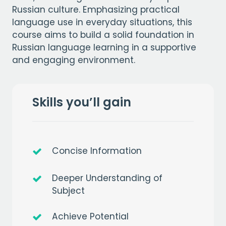
Russian culture. Emphasizing practical
language use in everyday situations, this
course aims to build a solid foundation in
Russian language learning in a supportive
and engaging environment.
Skills you’ll gain
Concise Information
Deeper Understanding of
Subject
Achieve Potential