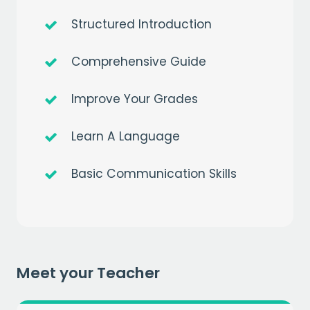
Structured Introduction
Comprehensive Guide
Improve Your Grades
Learn A Language
Get a
free
month of premium
when you sign up to our mailing list
Basic Communication Skills
EMAIL
CAPTCHA
Meet your Teacher