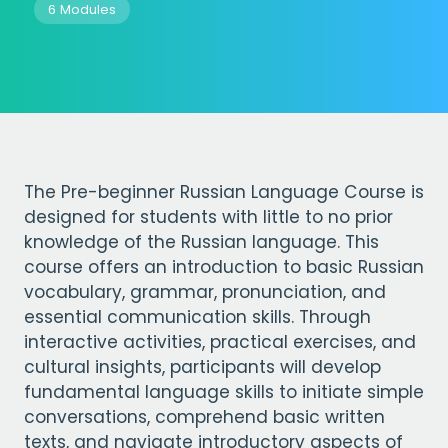
6 Modules
The Pre-beginner Russian Language Course is
designed for students with little to no prior
knowledge of the Russian language. This
course offers an introduction to basic Russian
vocabulary, grammar, pronunciation, and
essential communication skills. Through
interactive activities, practical exercises, and
cultural insights, participants will develop
fundamental language skills to initiate simple
conversations, comprehend basic written
texts, and navigate introductory aspects of