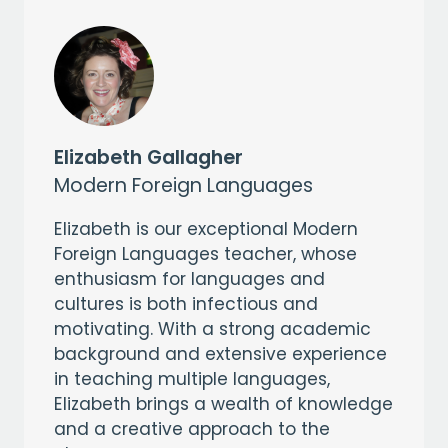
Elizabeth Gallagher
Modern Foreign Languages
Elizabeth is our exceptional Modern
Foreign Languages teacher, whose
enthusiasm for languages and
cultures is both infectious and
motivating. With a strong academic
background and extensive experience
in teaching multiple languages,
Elizabeth brings a wealth of knowledge
and a creative approach to the