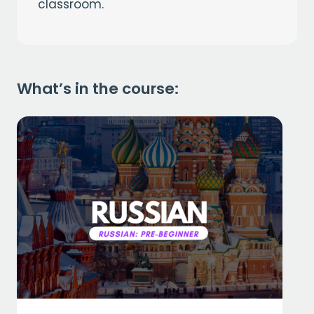
classroom.
What’s in the course: