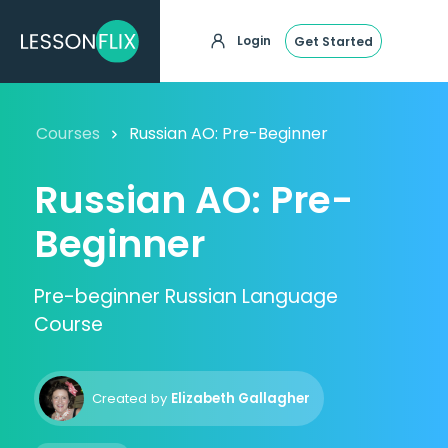
Login
Get Started
Courses
Russian AO: Pre-Beginner
Russian AO: Pre-
Beginner
Pre-beginner Russian Language
Course
Created by
Elizabeth Gallagher