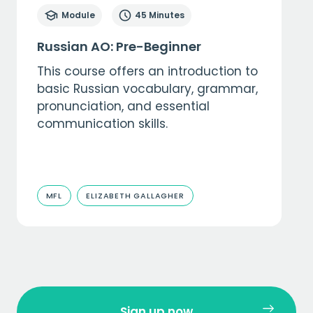
Module
45 Minutes
Russian AO: Pre-Beginner
This course offers an introduction to
basic Russian vocabulary, grammar,
pronunciation, and essential
communication skills.
MFL
ELIZABETH GALLAGHER
Sign up now