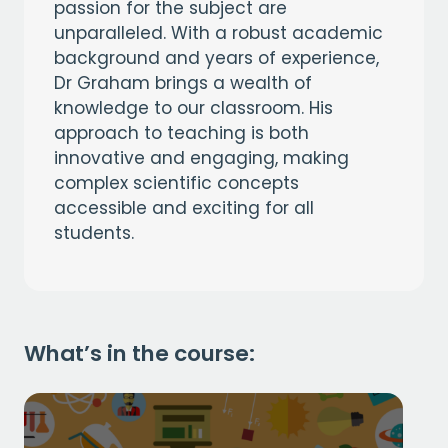
passion for the subject are
unparalleled. With a robust academic
background and years of experience,
Dr Graham brings a wealth of
knowledge to our classroom. His
approach to teaching is both
innovative and engaging, making
complex scientific concepts
accessible and exciting for all
students.
What’s in the course: