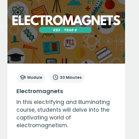
Module
30 Minutes
Electromagnets
In this electrifying and illuminating
course, students will delve into the
captivating world of
electromagnetism.