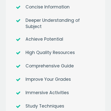
Concise Information
Deeper Understanding of
Subject
Achieve Potential
High Quality Resources
Comprehensive Guide
Improve Your Grades
Immersive Activities
Study Techniques