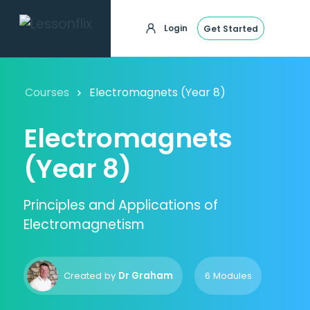
Login
Get Started
Courses
Electromagnets (Year 8)
Electromagnets
(Year 8)
Principles and Applications of
Electromagnetism
Created by
Dr Graham
6 Modules