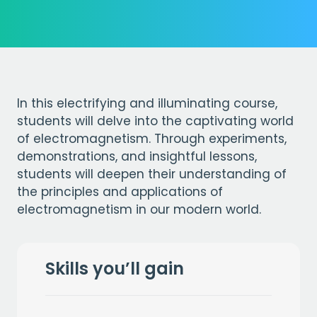
In this electrifying and illuminating course,
students will delve into the captivating world
of electromagnetism. Through experiments,
demonstrations, and insightful lessons,
students will deepen their understanding of
the principles and applications of
electromagnetism in our modern world.
Skills you’ll gain