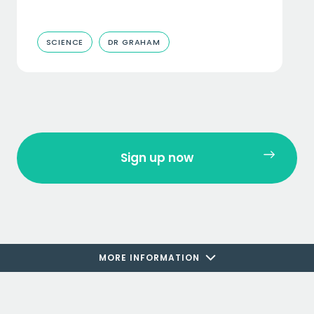
SCIENCE
DR GRAHAM
Sign up now
MORE INFORMATION