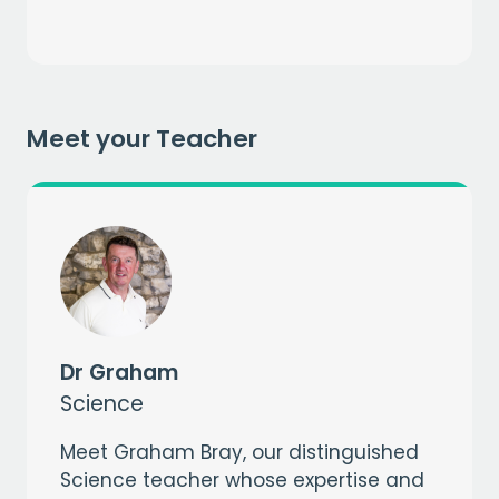
Meet your Teacher
Get a
free
month of premium
when you sign up to our mailing list
EMAIL
CAPTCHA
Dr Graham
Science
Meet Graham Bray, our distinguished
Science teacher whose expertise and