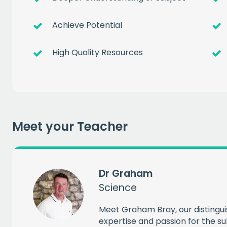
Achieve Potential
High Quality Resources
Get a
free
of prem
Meet your Teacher
when you sign up to our
EMAIL
Dr Graham
Science
CAPT
Meet Graham Bray, our distingu
expertise and passion for the su