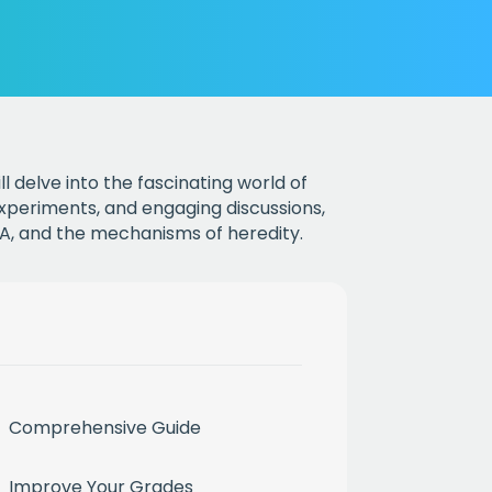
ll delve into the fascinating world of
experiments, and engaging discussions,
NA, and the mechanisms of heredity.
Comprehensive Guide
Improve Your Grades