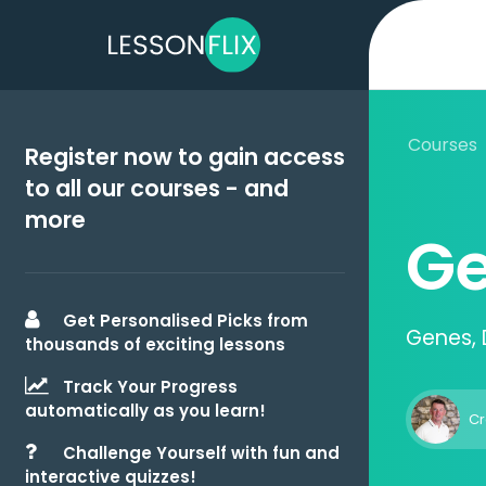
Courses
Register now to gain access
to all our courses - and
more
Ge
Get Personalised Picks from
Genes, 
thousands of exciting lessons
Track Your Progress
automatically as you learn!
Cr
Challenge Yourself with fun and
interactive quizzes!