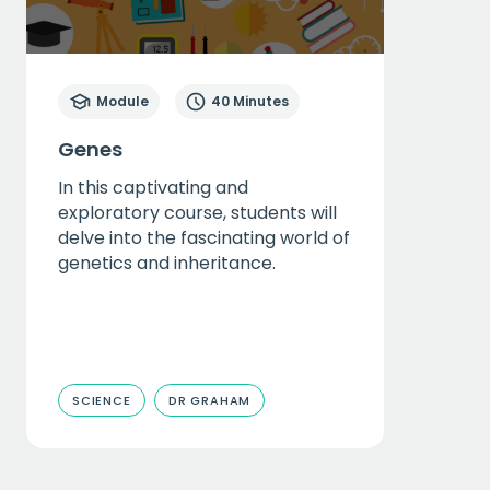
Module
40 Minutes
Genes
In this captivating and
exploratory course, students will
delve into the fascinating world of
genetics and inheritance.
SCIENCE
DR GRAHAM