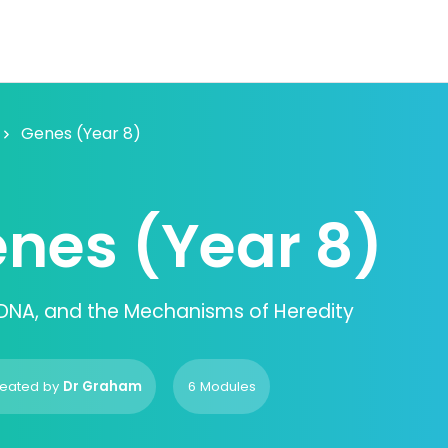
Genes (Year 8)
nes (Year 8)
DNA, and the Mechanisms of Heredity
eated by
Dr Graham
6 Modules