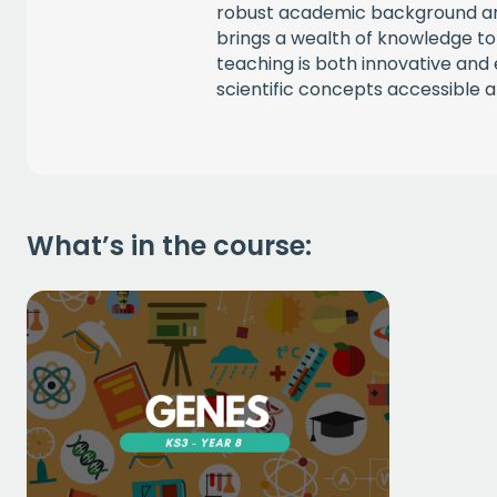
robust academic background an
brings a wealth of knowledge to
teaching is both innovative an
scientific concepts accessible an
What’s in the course: