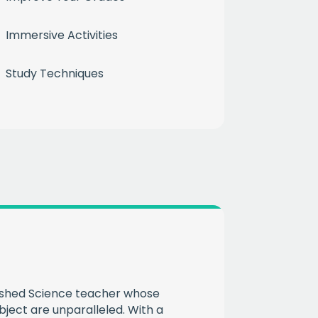
Immersive Activities
Study Techniques
month
ium
 mailing list
CHA
ished Science teacher whose
bject are unparalleled. With a