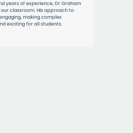
d years of experience, Dr Graham
 our classroom. His approach to
d engaging, making complex
d exciting for all students.