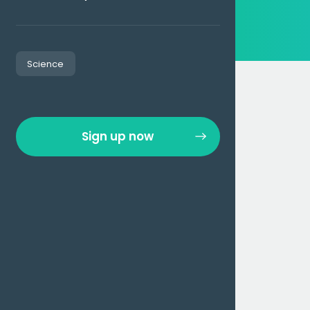
Science
Sign up now