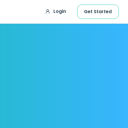
Login
Get Started