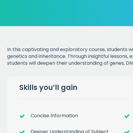
In this captivating and exploratory course, students wi
genetics and inheritance. Through insightful lessons, 
students will deepen their understanding of genes, D
Skills you’ll gain
Concise Information
Deeper Understanding of Subject