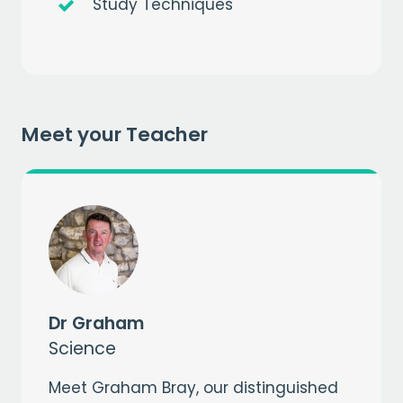
Study Techniques
Get a
free
month of premium
Meet your Teacher
when you sign up to our mailing list
EMAIL
CAPTCHA
Dr Graham
Science
Meet Graham Bray, our distinguished