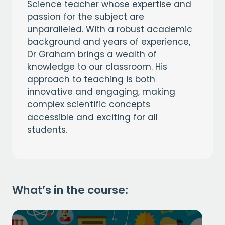
Science teacher whose expertise and
passion for the subject are
unparalleled. With a robust academic
background and years of experience,
Dr Graham brings a wealth of
knowledge to our classroom. His
approach to teaching is both
innovative and engaging, making
complex scientific concepts
accessible and exciting for all
students.
What’s in the course: