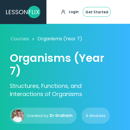
Login
Get Started
Courses
Organisms (Year 7)
Organisms (Year
7)
Structures, Functions, and
Interactions of Organisms
Created by
Dr Graham
6 Modules