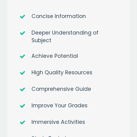
Concise Information
Deeper Understanding of
Subject
Achieve Potential
High Quality Resources
Comprehensive Guide
Improve Your Grades
Immersive Activities