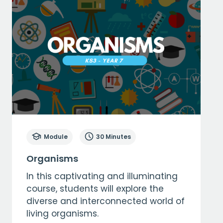
Module
30 Minutes
Organisms
In this captivating and illuminating
course, students will explore the
diverse and interconnected world of
living organisms.