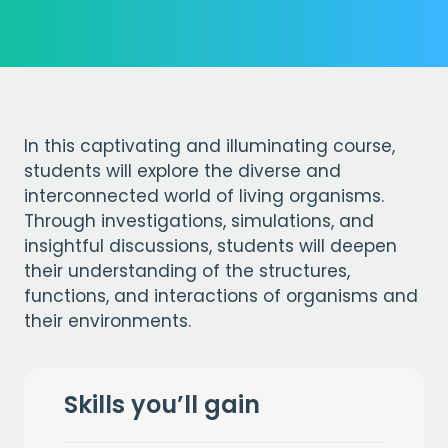
In this captivating and illuminating course,
students will explore the diverse and
interconnected world of living organisms.
Through investigations, simulations, and
insightful discussions, students will deepen
their understanding of the structures,
functions, and interactions of organisms and
their environments.
Skills you’ll gain