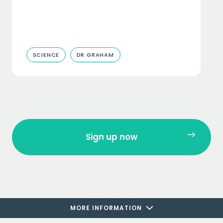
SCIENCE
DR GRAHAM
Sign up now
MORE INFORMATION