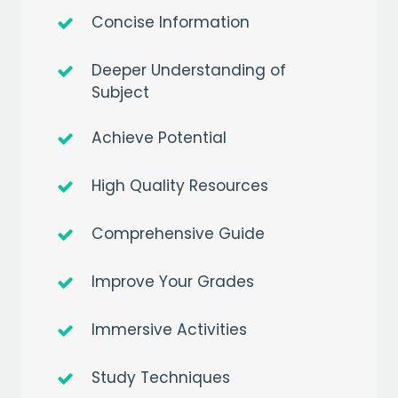
Concise Information
Deeper Understanding of
Subject
Achieve Potential
High Quality Resources
Comprehensive Guide
Improve Your Grades
Immersive Activities
Study Techniques