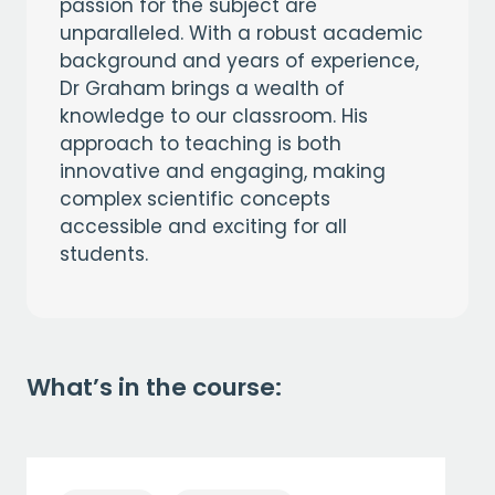
passion for the subject are
unparalleled. With a robust academic
background and years of experience,
Dr Graham brings a wealth of
knowledge to our classroom. His
approach to teaching is both
innovative and engaging, making
complex scientific concepts
accessible and exciting for all
students.
What’s in the course: