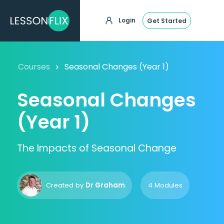
Login
Get Started
Courses
Seasonal Changes (Year 1)
Seasonal Changes
(Year 1)
The Impacts of Seasonal Change
Created by
Dr Graham
4 Modules