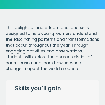
This delightful and educational course is
designed to help young learners understand
the fascinating patterns and transformations
that occur throughout the year. Through
engaging activities and observations,
students will explore the characteristics of
each season and learn how seasonal
changes impact the world around us.
Skills you’ll gain