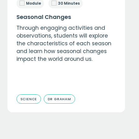
Module
30 Minutes
Seasonal Changes
Through engaging activities and
observations, students will explore
the characteristics of each season
and learn how seasonal changes
impact the world around us.
SCIENCE
DR GRAHAM