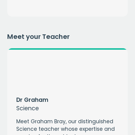
Get a
free
month of premium
when you sign up to our mailing list
EMAIL
Meet your Teacher
CAPTCHA
Dr Graham
Science
Meet Graham Bray, our distinguished
Science teacher whose expertise and