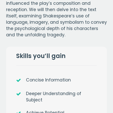
influenced the play’s composition and
reception. We will then delve into the text
itself, examining Shakespeare’s use of
language, imagery, and symbolism to convey
the psychological depth of his characters
and the unfolding tragedy.
Skills you’ll gain
Concise Information
Deeper Understanding of
Subject
Achieve Potential