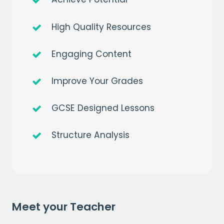
High Quality Resources
Engaging Content
Improve Your Grades
GCSE Designed Lessons
Structure Analysis
Get a
free
month of premium
when you sign up to our mailing list
EMAIL
Meet your Teacher