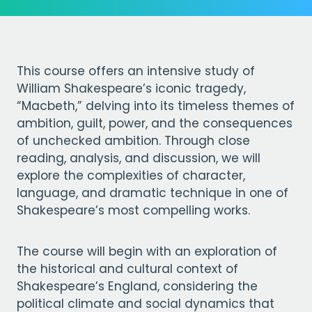
This course offers an intensive study of
William Shakespeare’s iconic tragedy,
“Macbeth,” delving into its timeless themes of
ambition, guilt, power, and the consequences
of unchecked ambition. Through close
reading, analysis, and discussion, we will
explore the complexities of character,
language, and dramatic technique in one of
Shakespeare’s most compelling works.
The course will begin with an exploration of
the historical and cultural context of
Shakespeare’s England, considering the
political climate and social dynamics that