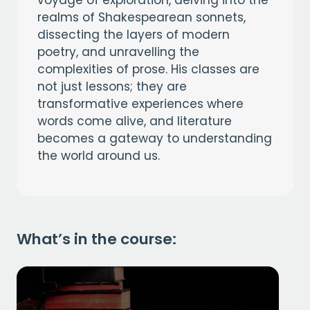
realms of Shakespearean sonnets,
dissecting the layers of modern
poetry, and unravelling the
complexities of prose. His classes are
not just lessons; they are
transformative experiences where
words come alive, and literature
becomes a gateway to understanding
the world around us.
What’s in the course: