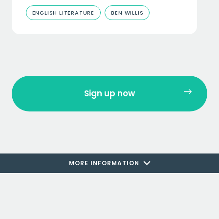
ENGLISH LITERATURE
BEN WILLIS
Sign up now
MORE INFORMATION