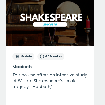
Module
45 Minutes
Macbeth
This course offers an intensive study
of William Shakespeare’s iconic
tragedy, “Macbeth,”