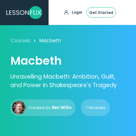
Login
Get Started
Courses
Macbeth
Macbeth
Unravelling Macbeth: Ambition, Guilt,
and Power in Shakespeare's Tragedy
Created by
Ben Willis
7 Modules