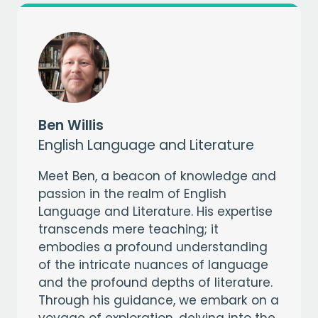
CAPTCHA
Ben Willis
English Language and Literature
Meet Ben, a beacon of knowledge and
passion in the realm of English
Language and Literature. His expertise
transcends mere teaching; it
embodies a profound understanding
of the intricate nuances of language
and the profound depths of literature.
Through his guidance, we embark on a
voyage of exploration, delving into the