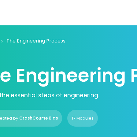
The Engineering Process
e Engineering 
the essential steps of engineering.
eated by
CrashCourse Kids
17 Modules