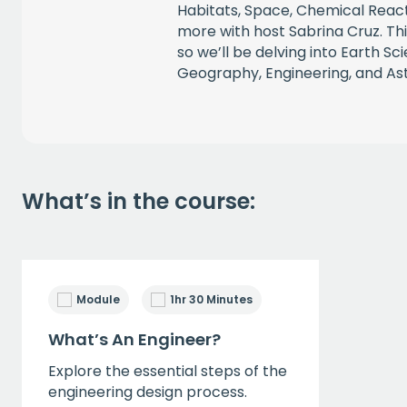
Habitats, Space, Chemical Reac
more with host Sabrina Cruz. This
so we’ll be delving into Earth Sc
Geography, Engineering, and A
What’s in the course:
Module
1hr 30 Minutes
What’s An Engineer?
Explore the essential steps of the
engineering design process.