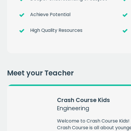
Get a
free
Achieve Potential
of prem
High Quality Resources
when you sign up to our
EMAIL
Meet your Teacher
CAPT
Crash Course Kids
Engineering
Welcome to Crash Course Kids! 
Crash Course is all about younger