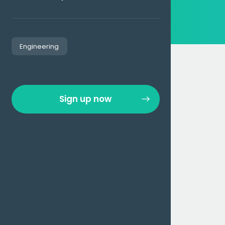
Engineering
Sign up now