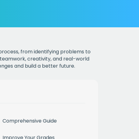
 process, from identifying problems to
 teamwork, creativity, and real-world
nges and build a better future.
Comprehensive Guide
Improve Your Grades