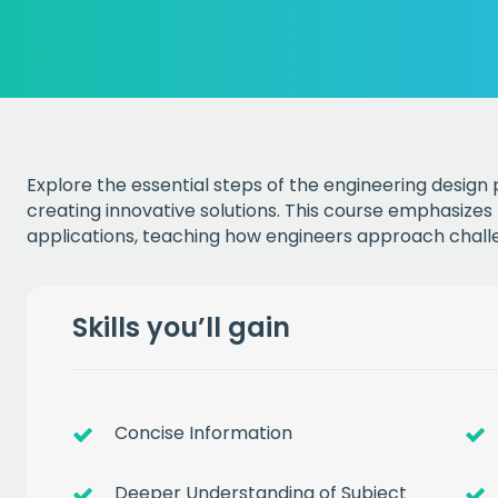
Explore the essential steps of the engineering design
creating innovative solutions. This course emphasizes
applications, teaching how engineers approach challe
Skills you’ll gain
Concise Information
Deeper Understanding of Subject