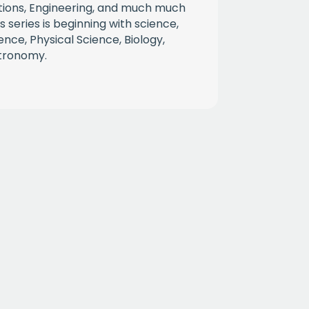
tions, Engineering, and much much
 series is beginning with science,
ience, Physical Science, Biology,
stronomy.