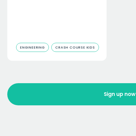
ENGINEERING
CRASH COURSE KIDS
Sign up now