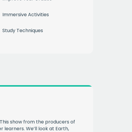
month
Immersive Activities
ium
Study Techniques
 mailing list
CHA
This show from the producers of
 learners. We’ll look at Earth,