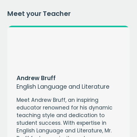
Meet your Teacher
Andrew Bruff
English Language and Literature
Meet Andrew Bruff, an inspiring
educator renowned for his dynamic
teaching style and dedication to
student success. With expertise in
English Language and Literature, Mr.