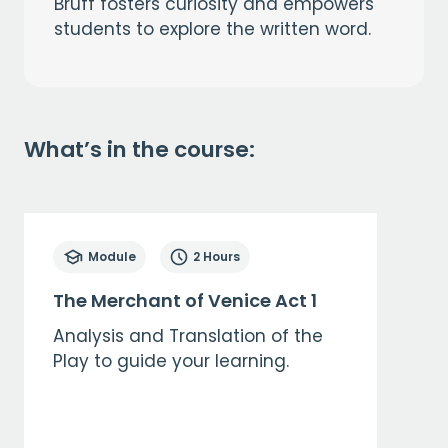
Bruff fosters curiosity and empowers
students to explore the written word.
What’s in the course:
Module
2 Hours
The Merchant of Venice Act 1
Analysis and Translation of the
Play to guide your learning.