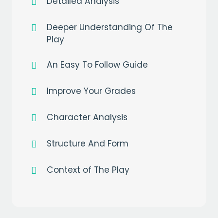
Detailed Analysis
Deeper Understanding Of The
Play
An Easy To Follow Guide
Get a
free
month of premium
when you sign up to our mailing list
Improve Your Grades
EMAIL
Character Analysis
Structure And Form
CAPTCHA
Context of The Play