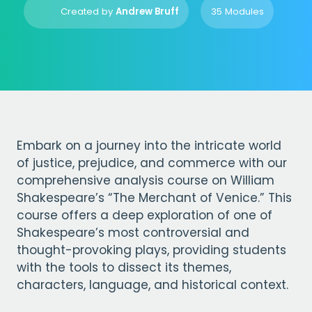
Created by
Andrew Bruff
35 Modules
Embark on a journey into the intricate world
of justice, prejudice, and commerce with our
comprehensive analysis course on William
Shakespeare’s “The Merchant of Venice.” This
course offers a deep exploration of one of
Shakespeare’s most controversial and
thought-provoking plays, providing students
with the tools to dissect its themes,
characters, language, and historical context.