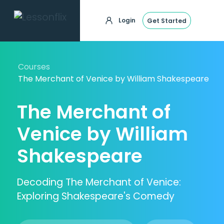
Login
Get Started
Courses
The Merchant of Venice by William Shakespeare
The Merchant of
Venice by William
Shakespeare
Decoding The Merchant of Venice:
Exploring Shakespeare's Comedy