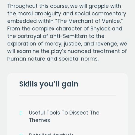
Throughout this course, we will grapple with
the moral ambiguity and social commentary
embedded within “The Merchant of Venice.”
From the complex character of Shylock and
the portrayal of anti-Semitism to the
exploration of mercy, justice, and revenge, we
will examine the play’s nuanced treatment of
human nature and societal norms.
Skills you’ll gain
Useful Tools To Dissect The
Themes