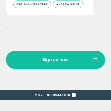
ENGLISH LITERATURE
ANDREW BRUFF
.
Sign up now
MORE INFORMATION