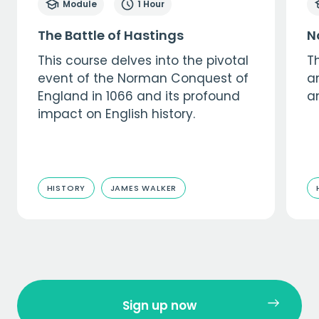
Module
1 Hour
The Battle of Hastings
N
This course delves into the pivotal
Th
event of the Norman Conquest of
a
England in 1066 and its profound
a
impact on English history.
HISTORY
JAMES WALKER
Sign up now