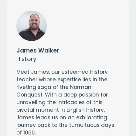
James Walker
History
Meet James, our esteemed History
teacher whose expertise lies in the
riveting saga of the Norman
Conquest. With a deep passion for
unravelling the intricacies of this
pivotal moment in English history,
James leads us on an exhilarating
journey back to the tumultuous days
of 1066.