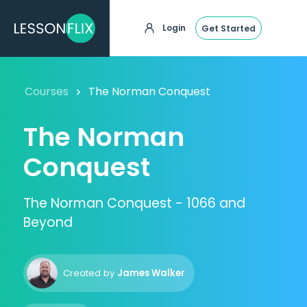
Login
Get Started
Courses
The Norman Conquest
The Norman
Conquest
The Norman Conquest - 1066 and
Beyond
Created by
James Walker