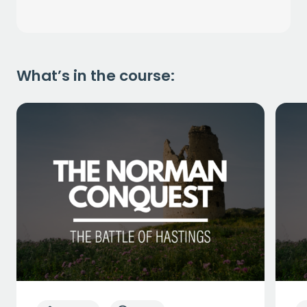
What’s in the course: