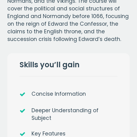
Normans, and the Vikings. The course will
cover the political and social structures of
England and Normandy before 1066, focusing
on the reign of Edward the Confessor, the
claims to the English throne, and the
succession crisis following Edward’s death.
Skills you’ll gain
Concise Information
Deeper Understanding of
Subject
Key Features