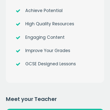
Achieve Potential
High Quality Resources
Engaging Content
Get a
free
month of premium
Improve Your Grades
when you sign up to our mailing list
GCSE Designed Lessons
EMAIL
CAPTCHA
Meet your Teacher