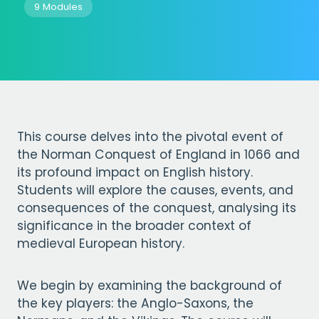
9 Modules
This course delves into the pivotal event of
the Norman Conquest of England in 1066 and
its profound impact on English history.
Students will explore the causes, events, and
consequences of the conquest, analysing its
significance in the broader context of
medieval European history.
We begin by examining the background of
the key players: the Anglo-Saxons, the