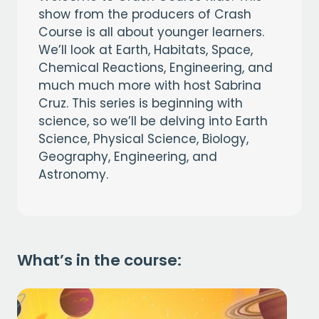
show from the producers of Crash
Course is all about younger learners.
We’ll look at Earth, Habitats, Space,
Chemical Reactions, Engineering, and
much much more with host Sabrina
Cruz. This series is beginning with
science, so we’ll be delving into Earth
Science, Physical Science, Biology,
Geography, Engineering, and
Astronomy.
What’s in the course: