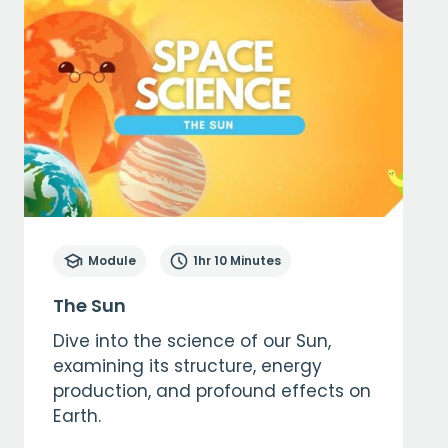
Module
1hr 10 Minutes
The Sun
Dive into the science of our Sun,
examining its structure, energy
production, and profound effects on
Earth.