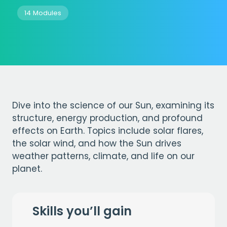
14 Modules
Dive into the science of our Sun, examining its
structure, energy production, and profound
effects on Earth. Topics include solar flares,
the solar wind, and how the Sun drives
weather patterns, climate, and life on our
planet.
Skills you’ll gain