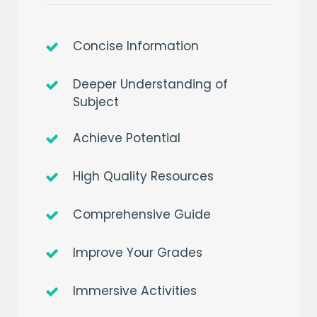
Concise Information
Deeper Understanding of
Subject
Achieve Potential
High Quality Resources
Comprehensive Guide
Improve Your Grades
Immersive Activities