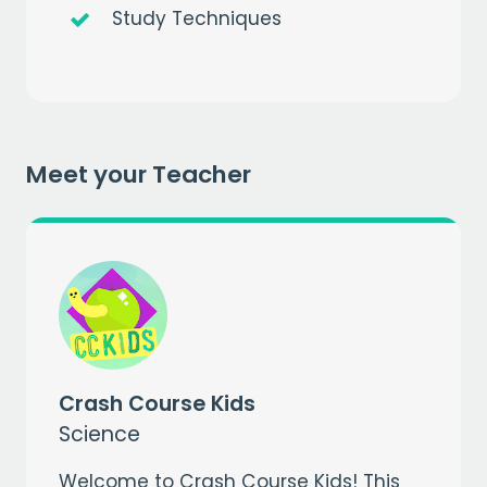
Study Techniques
Get a
free
month of premium
when you sign up to our mailing list
Meet your Teacher
EMAIL
CAPTCHA
Crash Course Kids
Science
Welcome to Crash Course Kids! This