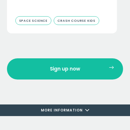
SPACE SCIENCE
CRASH COURSE KIDS
Sign up now
MORE INFORMATION