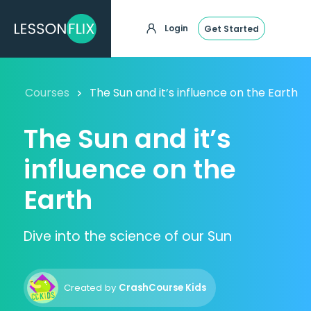
Login
Get Started
Courses
The Sun and it’s influence on the Earth
The Sun and it’s
influence on the
Earth
Dive into the science of our Sun
Created by
CrashCourse Kids