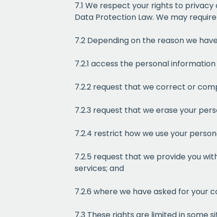
7.1 We respect your rights to privacy
Data Protection Law. We may require y
7.2 Depending on the reason we have 
7.2.1 access the personal informati
7.2.2 request that we correct or com
7.2.3 request that we erase your pers
7.2.4 restrict how we use your person
7.2.5 request that we provide you wit
services; and
7.2.6 where we have asked for your c
7.3 These rights are limited in some