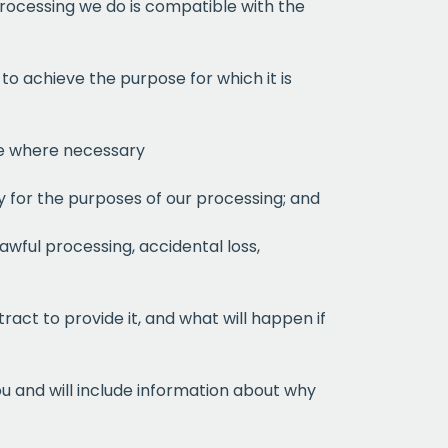
 processing we do is compatible with the
to achieve the purpose for which it is
ate where necessary
ry for the purposes of our processing; and
awful processing, accidental loss,
ract to provide it, and what will happen if
ou and will include information about why