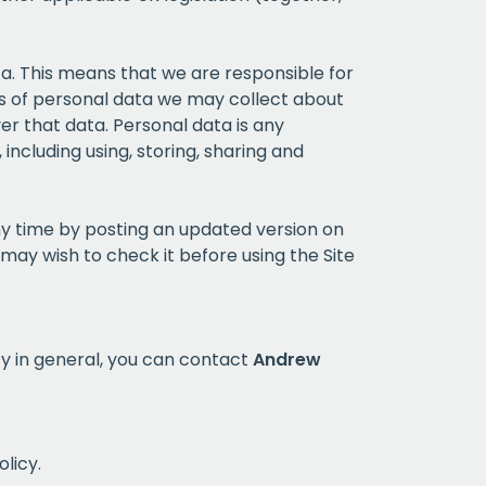
ata. This means that we are responsible for
pes of personal data we may collect about
er that data. Personal data is any
including using, storing, sharing and
ny time by posting an updated version on
may wish to check it before using the Site
icy in general, you can contact
Andrew
olicy.