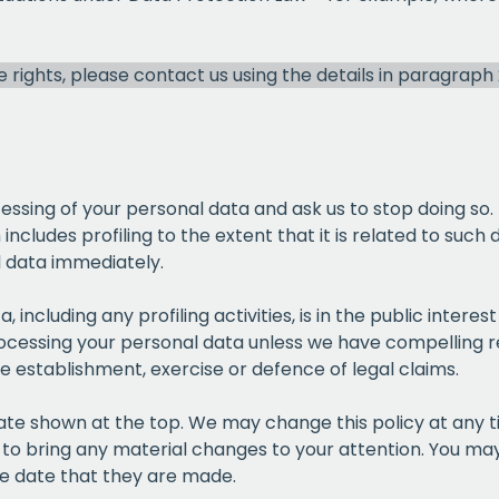
EMAIL
se rights, please contact us using the details in paragraph
CAPT
cessing of your personal data and ask us to stop doing so.
ncludes profiling to the extent that it is related to such 
l data immediately.
, including any profiling activities, is in the public intere
processing your personal data unless we have compelling r
he establishment, exercise or defence of legal claims.
date shown at the top. We may change this policy at any 
 to bring any material changes to your attention. You may 
he date that they are made.