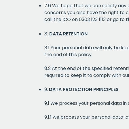
7.6 We hope that we can satisfy any 
concerns you also have the right to c
call the ICO on 0303 123 1113 or go to 
8.
DATA RETENTION
8.1 Your personal data will only be ke
the end of this policy.
8.2 At the end of the specified reten
required to keep it to comply with our
9.
DATA PROTECTION PRINCIPLES
9.1 We process your personal data in 
9.1.1 we process your personal data la