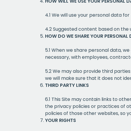
HOW WILL WE USE YOUR PERSONAL D
4.1 We will use your personal data for 
4.2 Suggested content based on the 
HOW DO WE SHARE YOUR PERSONAL 
5.1 When we share personal data, we
necessary, with employees, contractor
5.2 We may also provide third partie
we will make sure that it does not iden
THIRD PARTY LINKS
6.1 This Site may contain links to ot
the privacy policies or practices of 
policies of those other websites, so 
YOUR RIGHTS