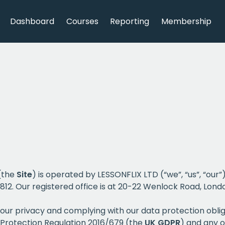
Dashboard
Courses
Reporting
Membership
 (the
Site
) is operated by LESSONFLIX LTD (“we”, “us”, “ou
 Our registered office is at 20-22 Wenlock Road, Londo
our privacy and complying with our data protection obli
 Protection Regulation 2016/679 (the
UK
GDPR
) and any o