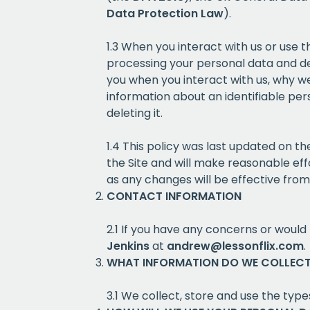
Data Protection Law
).
1.3 When you interact with us or use 
processing your personal data and dec
you when you interact with us, why we 
information about an identifiable pers
deleting it.
1.4 This policy was last updated on 
the Site and will make reasonable eff
as any changes will be effective fro
CONTACT INFORMATION
2.1 If you have any concerns or would 
Jenkins
at
andrew@lessonflix.com
.
WHAT INFORMATION DO WE COLLEC
3.1 We collect, store and use the types