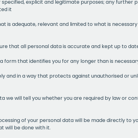
r specified, explicit and legitimate purposes; any further
ed it
at is adequate, relevant and limited to what is necessary 
sure that all personal data is accurate and kept up to d
 a form that identifies you for any longer than is necessa
ly and in a way that protects against unauthorised or unl
a we will tell you whether you are required by law or cont
ocessing of your personal data will be made directly to y
 will be done with it.