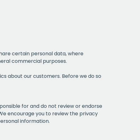
.
hare certain personal data, where
general commercial purposes.
ics about our customers. Before we do so
sponsible for and do not review or endorse
. We encourage you to review the privacy
personal information.