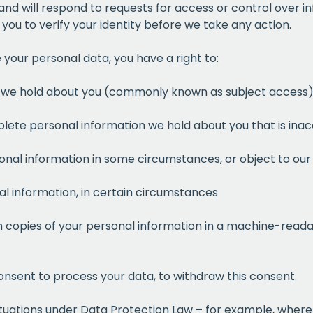
 and will respond to requests for access or control over 
ou to verify your identity before we take any action.
your personal data, you have a right to:
on we hold about you (commonly known as subject access
plete personal information we hold about you that is ina
onal information in some circumstances, or object to our 
al information, in certain circumstances
Get a
free
h copies of your personal information in a machine-readab
of prem
onsent to process your data, to withdraw this consent.
when you sign up to our
 situations under Data Protection Law – for example, whe