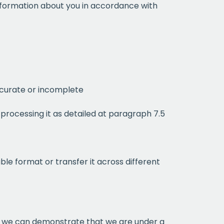
information about you in accordance with
)
ccurate or incomplete
processing it as detailed at paragraph 7.5
month
le format or transfer it across different
ium
 mailing list
re we can demonstrate that we are under a