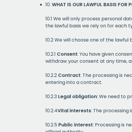
10.
WHAT IS OUR LAWFUL BASIS FOR 
10.1 We will only process personal dat
the lawful basis we rely on for each 
10.2 We will choose one of the lawful
10.2.1
Consent
: You have given consen
withdraw your consent at any time, as
10.2.2
Contract
: The processing is ne
entering into a contract.
10.2.3
Legal obligation
: We need to pr
10.2.4
Vital interests
: The processing i
10.2.5
Public interest
: Processing is n
official authority.