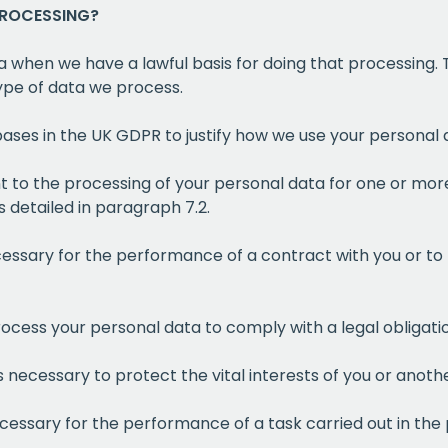
PROCESSING?
a when we have a lawful basis for doing that processing. T
type of data we process.
 bases in the UK GDPR to justify how we use your personal 
t to the processing of your personal data for one or more
 detailed in paragraph 7.2.
cessary for the performance of a contract with you or to
ocess your personal data to comply with a legal obligati
s necessary to protect the vital interests of you or anoth
ecessary for the performance of a task carried out in the 