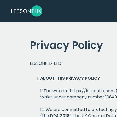
Privacy Policy
LESSONFLIX LTD
ABOUT THIS PRIVACY POLICY
1.1The website https://lessonflix.com
Wales under company number 10849812.
1.2 We are committed to protecting y
(the
DPA 2018
), the UK General Data