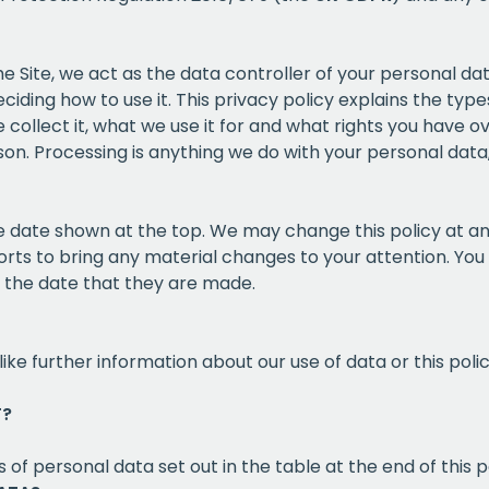
the Site, we act as the data controller of your personal d
iding how to use it. This privacy policy explains the ty
collect it, what we use it for and what rights you have ov
on. Processing is anything we do with your personal data, 
the date shown at the top. We may change this policy at a
orts to bring any material changes to your attention. You 
m the date that they are made.
like further information about our use of data or this pol
T?
 of personal data set out in the table at the end of this p