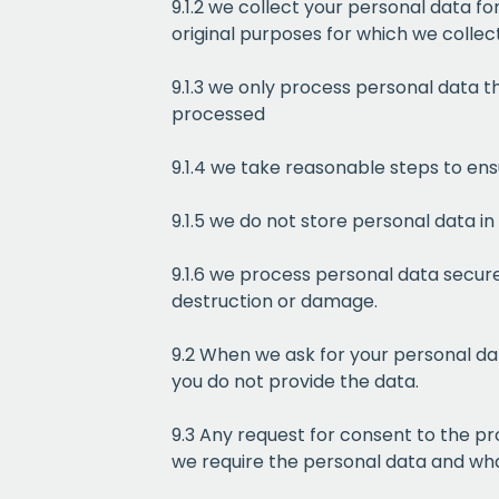
9.1.2 we collect your personal data fo
original purposes for which we collect
9.1.3 we only process personal data th
processed
9.1.4 we take reasonable steps to en
9.1.5 we do not store personal data in
9.1.6 we process personal data secure
destruction or damage.
9.2 When we ask for your personal dat
you do not provide the data.
9.3 Any request for consent to the pr
we require the personal data and what