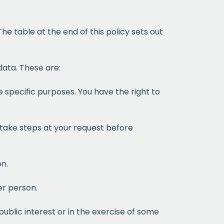
he table at the end of this policy sets out
data. These are:
 specific purposes. You have the right to
 take steps at your request before
on.
er person.
public interest or in the exercise of some