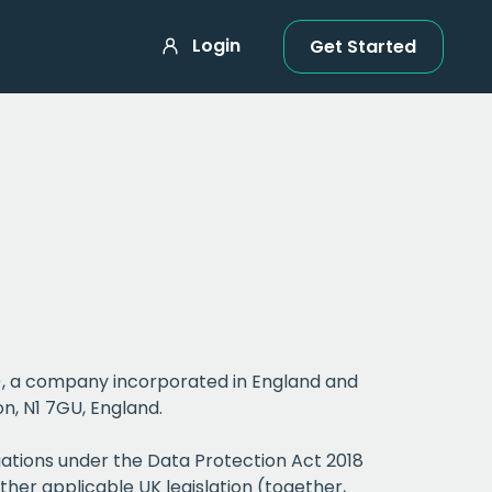
Login
Get Started
r”), a company incorporated in England and
n, N1 7GU, England.
gations under the Data Protection Act 2018
ther applicable UK legislation (together,