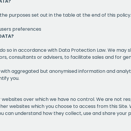
ATA?
the purposes set out in the table at the end of this policy
users preferences
DATA?
 do so in accordance with Data Protection Law. We may s
s, consultants or advisers, to facilitate sales and for 
s with aggregated but anonymised information and analyt
tify you.
her websites over which we have no control. We are not re
other websites which you choose to access from this Site
you can understand how they collect, use and share your 