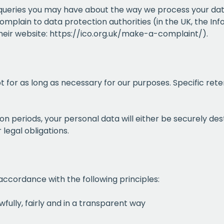
queries you may have about the way we process your dat
omplain to data protection authorities (in the UK, the In
their website:
https://ico.org.uk/make-a-complaint/
).
pt for as long as necessary for our purposes. Specific rete
tion periods, your personal data will either be securely d
 legal obligations.
accordance with the following principles:
wfully, fairly and in a transparent way