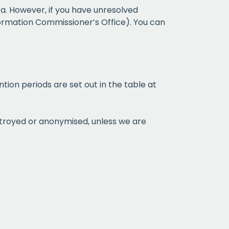
a. However, if you have unresolved
formation Commissioner’s Office). You can
ntion periods are set out in the table at
estroyed or anonymised, unless we are