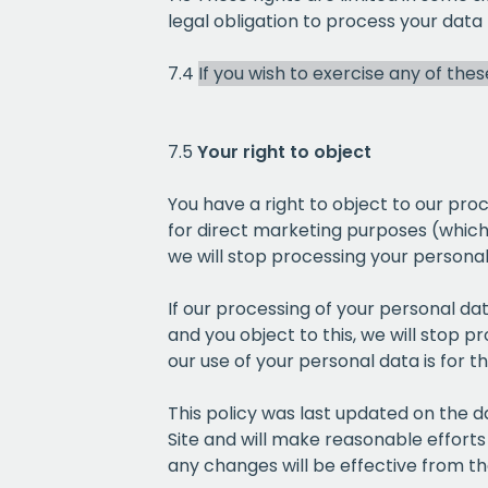
legal obligation to process your data
7.4
If you wish to exercise any of the
7.5
Your right to object
You have a right to object to our pro
for direct marketing purposes (which i
we will stop processing your persona
If our processing of your personal data
and you object to this, we will stop 
our use of your personal data is for t
This policy was last updated on the 
Site and will make reasonable efforts
any changes will be effective from t