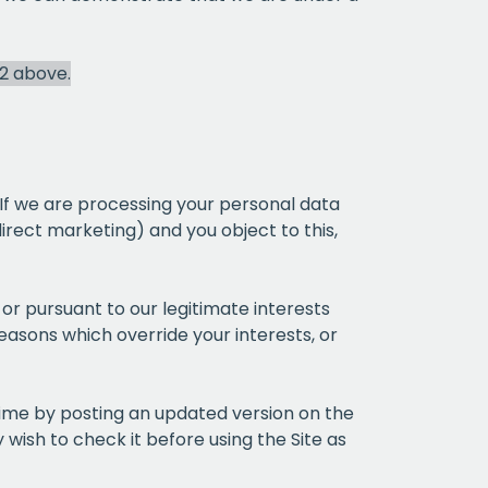
 2 above.
CHA
 If we are processing your personal data
direct marketing) and you object to this,
st or pursuant to our legitimate interests
easons which override your interests, or
time by posting an updated version on the
wish to check it before using the Site as